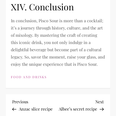
XIV. Conclusion
In conclusion, Pisco Sour is more than a cocktail;
it’s a journey through history, culture, and the art
of mixology. By mastering the craft of creating
this iconic drink, you not only indulge in a
delightful beverage but become part of a cultural
legacy. So, savor the moment, raise your glass, and
enjoy the unique experience that is Pisco Sour.
FOOD AND DRINKS
P
Previous
Next
Previous
Next
Post
Post
Anzac slice recipe
Albee’s secret recipe
o