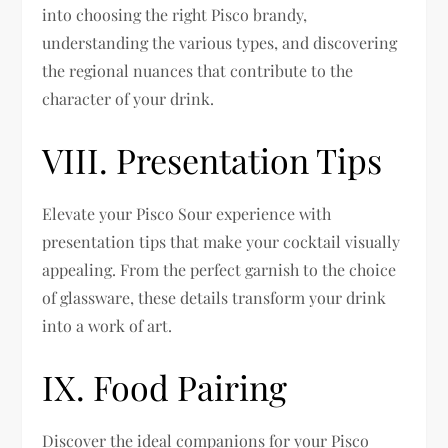
into choosing the right Pisco brandy,
understanding the various types, and discovering
the regional nuances that contribute to the
character of your drink.
VIII. Presentation Tips
Elevate your Pisco Sour experience with
presentation tips that make your cocktail visually
appealing. From the perfect garnish to the choice
of glassware, these details transform your drink
into a work of art.
IX. Food Pairing
Discover the ideal companions for your Pisco