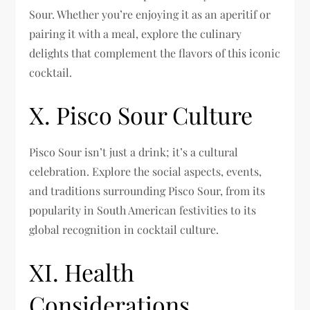
Sour. Whether you’re enjoying it as an aperitif or
pairing it with a meal, explore the culinary
delights that complement the flavors of this iconic
cocktail.
X. Pisco Sour Culture
Pisco Sour isn’t just a drink; it’s a cultural
celebration. Explore the social aspects, events,
and traditions surrounding Pisco Sour, from its
popularity in South American festivities to its
global recognition in cocktail culture.
XI. Health
Considerations