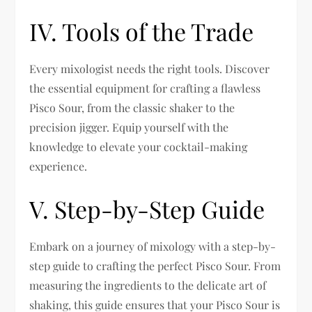
IV. Tools of the Trade
Every mixologist needs the right tools. Discover
the essential equipment for crafting a flawless
Pisco Sour, from the classic shaker to the
precision jigger. Equip yourself with the
knowledge to elevate your cocktail-making
experience.
V. Step-by-Step Guide
Embark on a journey of mixology with a step-by-
step guide to crafting the perfect Pisco Sour. From
measuring the ingredients to the delicate art of
shaking, this guide ensures that your Pisco Sour is