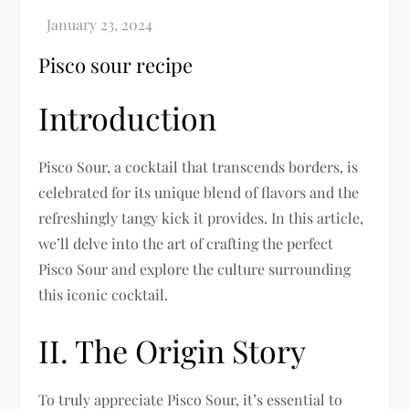
Pisco sour recipe
Introduction
Pisco Sour, a cocktail that transcends borders, is
celebrated for its unique blend of flavors and the
refreshingly tangy kick it provides. In this article,
we’ll delve into the art of crafting the perfect
Pisco Sour and explore the culture surrounding
this iconic cocktail.
II. The Origin Story
To truly appreciate Pisco Sour, it’s essential to