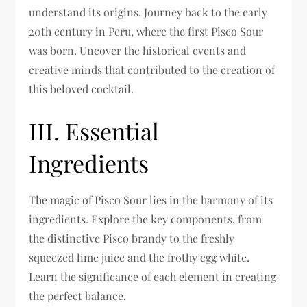
understand its origins. Journey back to the early
20th century in Peru, where the first Pisco Sour
was born. Uncover the historical events and
creative minds that contributed to the creation of
this beloved cocktail.
III. Essential
Ingredients
The magic of Pisco Sour lies in the harmony of its
ingredients. Explore the key components, from
the distinctive Pisco brandy to the freshly
squeezed lime juice and the frothy egg white.
Learn the significance of each element in creating
the perfect balance.