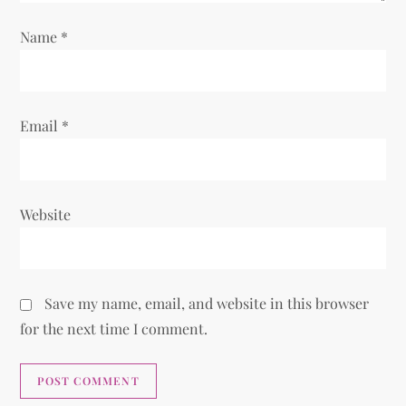
i
Name
*
o
n
Email
*
Website
Save my name, email, and website in this browser
for the next time I comment.