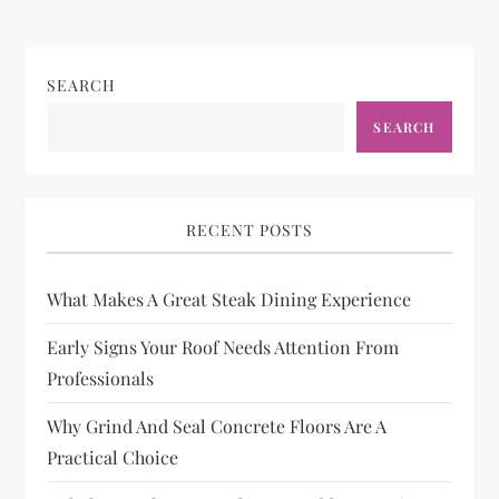
SEARCH
SEARCH
RECENT POSTS
What Makes A Great Steak Dining Experience
Early Signs Your Roof Needs Attention From
Professionals
Why Grind And Seal Concrete Floors Are A
Practical Choice