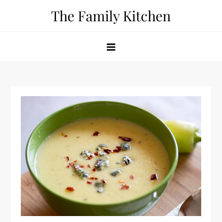
Skip
The Family Kitchen
to
content