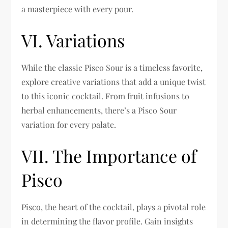
a masterpiece with every pour.
VI. Variations
While the classic Pisco Sour is a timeless favorite,
explore creative variations that add a unique twist
to this iconic cocktail. From fruit infusions to
herbal enhancements, there’s a Pisco Sour
variation for every palate.
VII. The Importance of
Pisco
Pisco, the heart of the cocktail, plays a pivotal role
in determining the flavor profile. Gain insights