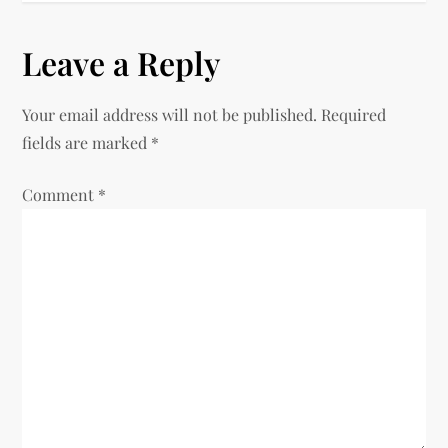
s
Leave a Reply
t
Your email address will not be published.
Required
n
fields are marked
*
a
Comment
*
v
i
g
a
t