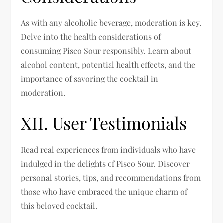
As with any alcoholic beverage, moderation is key.
Delve into the health considerations of
consuming Pisco Sour responsibly. Learn about
alcohol content, potential health effects, and the
importance of savoring the cocktail in
moderation.
XII. User Testimonials
Read real experiences from individuals who have
indulged in the delights of Pisco Sour. Discover
personal stories, tips, and recommendations from
those who have embraced the unique charm of
this beloved cocktail.