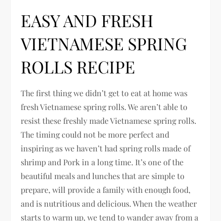
EASY AND FRESH
VIETNAMESE SPRING
ROLLS RECIPE
The first thing we didn’t get to eat at home was
fresh Vietnamese spring rolls. We aren’t able to
resist these freshly made Vietnamese spring rolls.
The timing could not be more perfect and
inspiring as we haven’t had spring rolls made of
shrimp and Pork in a long time. It’s one of the
beautiful meals and lunches that are simple to
prepare, will provide a family with enough food,
and is nutritious and delicious. When the weather
starts to warm up, we tend to wander away from a