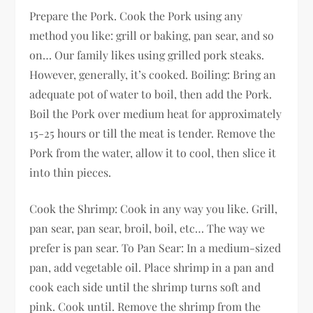
Prepare the Pork. Cook the Pork using any
method you like: grill or baking, pan sear, and so
on… Our family likes using grilled pork steaks.
However, generally, it’s cooked. Boiling: Bring an
adequate pot of water to boil, then add the Pork.
Boil the Pork over medium heat for approximately
15-25 hours or till the meat is tender. Remove the
Pork from the water, allow it to cool, then slice it
into thin pieces.
Cook the Shrimp: Cook in any way you like. Grill,
pan sear, pan sear, broil, boil, etc… The way we
prefer is pan sear. To Pan Sear: In a medium-sized
pan, add vegetable oil. Place shrimp in a pan and
cook each side until the shrimp turns soft and
pink. Cook until. Remove the shrimp from the