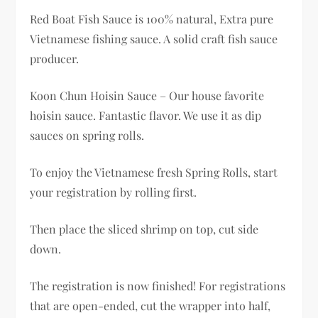
Red Boat Fish Sauce is 100% natural, Extra pure
Vietnamese fishing sauce. A solid craft fish sauce
producer.
Koon Chun Hoisin Sauce – Our house favorite
hoisin sauce. Fantastic flavor. We use it as dip
sauces on spring rolls.
To enjoy the Vietnamese fresh Spring Rolls, start
your registration by rolling first.
Then place the sliced shrimp on top, cut side
down.
The registration is now finished! For registrations
that are open-ended, cut the wrapper into half,