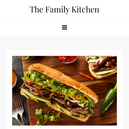
Skip
The Family Kitchen
to
content