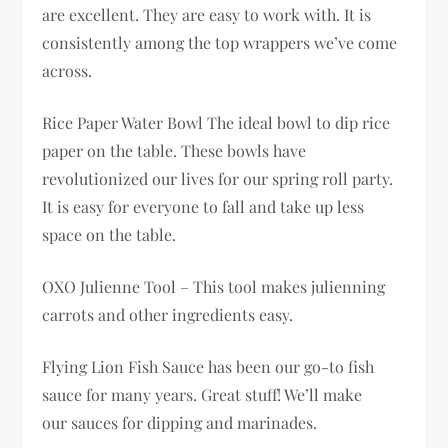
are excellent. They are easy to work with. It is
consistently among the top wrappers we’ve come
across.
Rice Paper Water Bowl The ideal bowl to dip rice
paper on the table. These bowls have
revolutionized our lives for our spring roll party.
It is easy for everyone to fall and take up less
space on the table.
OXO Julienne Tool – This tool makes julienning
carrots and other ingredients easy.
Flying Lion Fish Sauce has been our go-to fish
sauce for many years. Great stuff! We’ll make
our sauces for dipping and marinades.