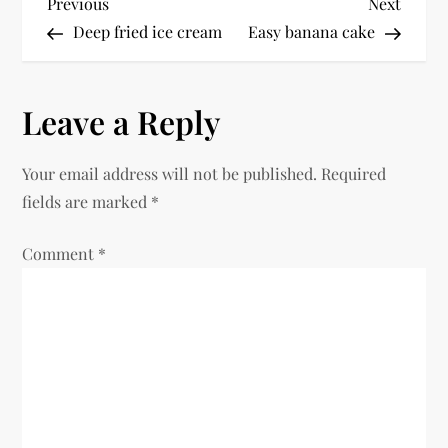
P
Previous
Next
Previous
Next
Post
Post
Deep fried ice cream
Easy banana cake
o
s
Leave a Reply
t
Your email address will not be published.
Required
n
fields are marked
*
a
Comment
*
v
i
g
a