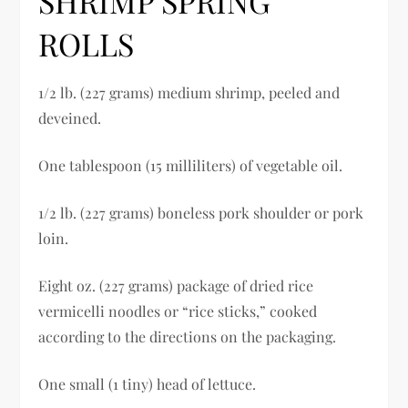
SHRIMP SPRING
ROLLS
1/2 lb. (227 grams) medium shrimp, peeled and
deveined.
One tablespoon (15 milliliters) of vegetable oil.
1/2 lb. (227 grams) boneless pork shoulder or pork
loin.
Eight oz. (227 grams) package of dried rice
vermicelli noodles or “rice sticks,” cooked
according to the directions on the packaging.
One small (1 tiny) head of lettuce.