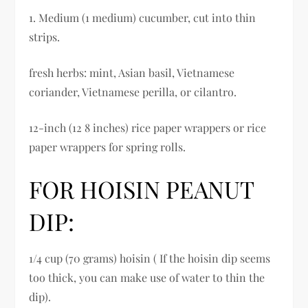
1. Medium (1 medium) cucumber, cut into thin
strips.
fresh herbs: mint, Asian basil, Vietnamese
coriander, Vietnamese perilla, or cilantro.
12-inch (12 8 inches) rice paper wrappers or rice
paper wrappers for spring rolls.
FOR HOISIN PEANUT
DIP:
1/4 cup (70 grams) hoisin ( If the hoisin dip seems
too thick, you can make use of water to thin the
dip).