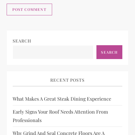
SEARCH
SEARCH
RECENT POSTS
What Makes A Great Steak Dining Experience
Early Signs Your Roof Needs Attention From
Professionals
Why Grind And Seal Concrete Floors Are A