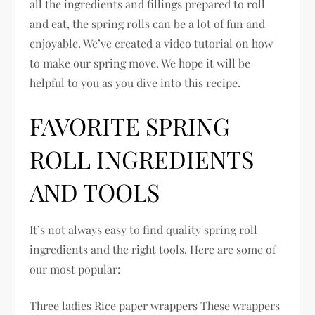
all the ingredients and fillings prepared to roll
and eat, the spring rolls can be a lot of fun and
enjoyable. We’ve created a video tutorial on how
to make our spring move. We hope it will be
helpful to you as you dive into this recipe.
FAVORITE SPRING
ROLL INGREDIENTS
AND TOOLS
It’s not always easy to find quality spring roll
ingredients and the right tools. Here are some of
our most popular:
Three ladies Rice paper wrappers These wrappers