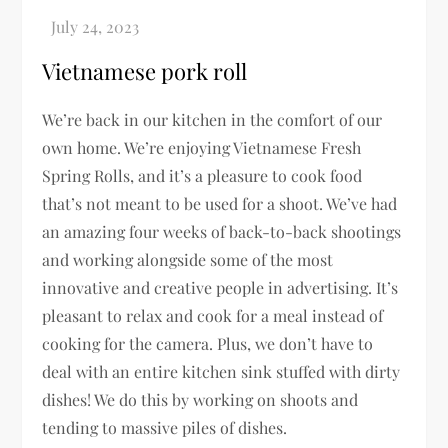
Vietnamese pork roll
We’re back in our kitchen in the comfort of our
own home. We’re enjoying Vietnamese Fresh
Spring Rolls, and it’s a pleasure to cook food
that’s not meant to be used for a shoot. We’ve had
an amazing four weeks of back-to-back shootings
and working alongside some of the most
innovative and creative people in advertising. It’s
pleasant to relax and cook for a meal instead of
cooking for the camera. Plus, we don’t have to
deal with an entire kitchen sink stuffed with dirty
dishes! We do this by working on shoots and
tending to massive piles of dishes.