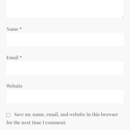
t
i
Name
*
o
n
Email
*
Website
Save my name, email, and website in this browser
for the next time I comment.