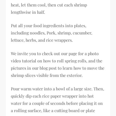
heat, let them cool, then cut each shrimp
lengthwise in half.
Put all your food ingredients into plates,
including noodles, Pork, shrimp, cucumber,
lettuce, herbs, and rice wrappers.
We invite you to check out our page for a photo
video tutorial on how to roll spring rolls, and the
pictures in our blog post to learn how to move the
shrimp slices visible from the exterior.
Pour warm water into a bowl of a large size. Then,
quickly dip each rice paper wrapper into hot
water for a couple of seconds before placing it on
a rolling surface, like a cutting board or plate