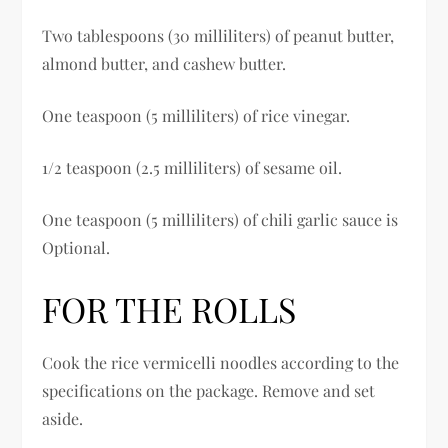
Two tablespoons (30 milliliters) of peanut butter,
almond butter, and cashew butter.
One teaspoon (5 milliliters) of rice vinegar.
1/2 teaspoon (2.5 milliliters) of sesame oil.
One teaspoon (5 milliliters) of chili garlic sauce is
Optional.
FOR THE ROLLS
Cook the rice vermicelli noodles according to the
specifications on the package. Remove and set
aside.