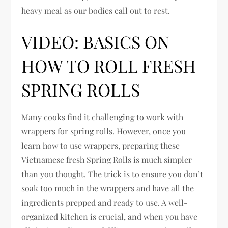
heavy meal as our bodies call out to rest.
VIDEO: BASICS ON
HOW TO ROLL FRESH
SPRING ROLLS
Many cooks find it challenging to work with
wrappers for spring rolls. However, once you
learn how to use wrappers, preparing these
Vietnamese fresh Spring Rolls is much simpler
than you thought. The trick is to ensure you don’t
soak too much in the wrappers and have all the
ingredients prepped and ready to use. A well-
organized kitchen is crucial, and when you have