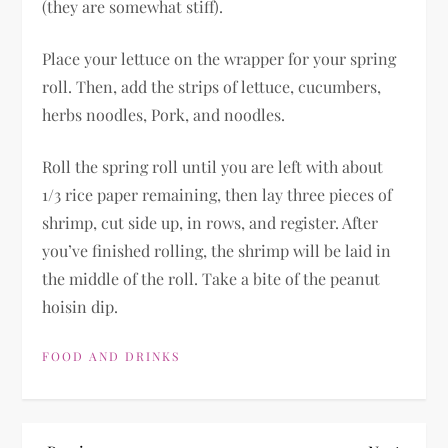
(they are somewhat stiff).
Place your lettuce on the wrapper for your spring
roll. Then, add the strips of lettuce, cucumbers,
herbs noodles, Pork, and noodles.
Roll the spring roll until you are left with about
1/3 rice paper remaining, then lay three pieces of
shrimp, cut side up, in rows, and register. After
you’ve finished rolling, the shrimp will be laid in
the middle of the roll. Take a bite of the peanut
hoisin dip.
FOOD AND DRINKS