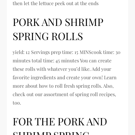
then let the lettuce peek out at the ends
PORK AND SHRIMP
SPRING ROLLS
yield: 12 Servings prep time: 15 MINScook time: 30
minutes total time: 45 minutes You can create
these rolls with whatever you’d like. Add your
favorite ingredients and create your own! Learn
more about how to roll fresh spring rolls. Also,
check out our assortment of spring roll recipes,
too.
FOR THE PORK AND