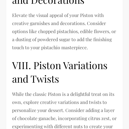
Elevate the visual appeal of your Piston with
creative garnishes and decorations. Consider
options like chopped pistachios, edible flowers, or
a dusting of powdered sugar to add the finishing
touch to your pistachio masterpiece.
VIII. Piston Variations
and Twists
While the classic Piston is a delightful treat on its
own, explore creative variations and twists to
personalize your dessert. Consider adding a layer
of chocolate ganache, incorporating citrus zest, or
experimenting with different nuts to create your