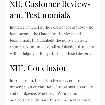
XII. Customer Reviews
and Testimonials
Immerse yourself in the experiences of those who
have savored the Piston. Read reviews and
testimonials that highlight the nutty richness,
creamy texture, and overall satisfaction that come
with indulging in this pistachio-infused dessert.
XIII. Conclusion
In conclusion, the Piston Recipe is not just a
dessert; it’s a celebration of pistachios, creativity,
and indulgence. Whether you’re a seasoned baker
or a dessert enthusiast, this recipe invites you to