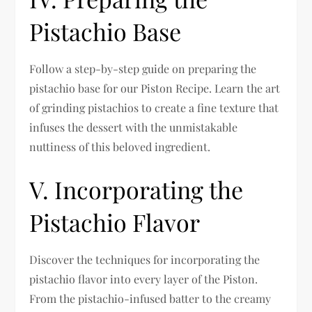
Pistachio Base
Follow a step-by-step guide on preparing the
pistachio base for our Piston Recipe. Learn the art
of grinding pistachios to create a fine texture that
infuses the dessert with the unmistakable
nuttiness of this beloved ingredient.
V. Incorporating the
Pistachio Flavor
Discover the techniques for incorporating the
pistachio flavor into every layer of the Piston.
From the pistachio-infused batter to the creamy