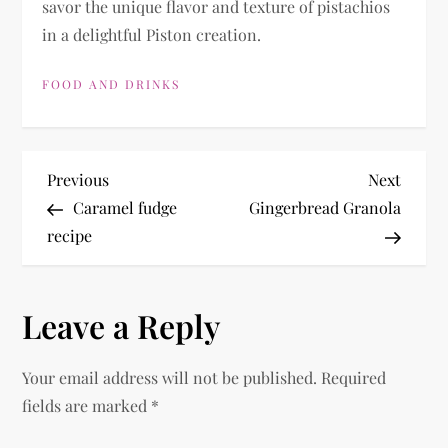
savor the unique flavor and texture of pistachios
in a delightful Piston creation.
FOOD AND DRINKS
P
Previous
Next
Previous
Next
Post
Post
Caramel fudge
Gingerbread Granola
o
recipe
s
Leave a Reply
t
n
Your email address will not be published.
Required
fields are marked
*
a