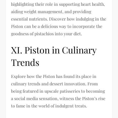
highlighting their role in supporting heart health,
aiding weight management, and providing
essential nutrients. Discover how indulging in the
Piston can be a delicious way to incorporate the
goodness of pistachios into your diet.
XI. Piston in Culinary
Trends
Explore how the Piston has found its place in
culinary trends and dessert innovation. From
being featured in upscale patisseries to becoming
a social media sensation, witness the Piston’s rise
to fame in the world of indulgent treats.