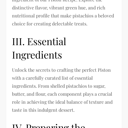
distinctive flavor, vibrant green hue, and rich
nutritional profile that make pistachios a beloved
choice for creating delectable treats.
III. Essential
Ingredients
Unlock the secrets to crafting the perfect Piston
with a carefully curated list of essential
ingredients. From shelled pistachios to sugar,
butter, and flour, each component plays a crucial
role in achieving the ideal balance of texture and
taste in this indulgent dessert.
IV. Preparing the