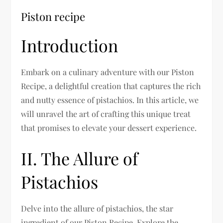
Piston recipe
Introduction
Embark on a culinary adventure with our Piston
Recipe, a delightful creation that captures the rich
and nutty essence of pistachios. In this article, we
will unravel the art of crafting this unique treat
that promises to elevate your dessert experience.
II. The Allure of
Pistachios
Delve into the allure of pistachios, the star
ingredient of our Piston Recipe. Explore the