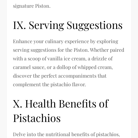
signature Piston.
IX. Serving Suggestions
Enhance your culinary experience by exploring
serving suggestions for the Piston. Whether paired
with a scoop of vanilla ice cream, a drizzle of
caramel sauce, or a dollop of whipped cream,
discover the perfect accompaniments that
complement the pistachio flavor.
X. Health Benefits of
Pistachios
Delve into the nutritional benefits of pistachios,