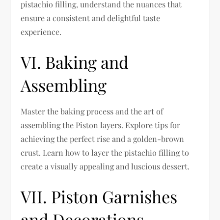
pistachio filling, understand the nuances that
ensure a consistent and delightful taste
experience.
VI. Baking and
Assembling
Master the baking process and the art of
assembling the Piston layers. Explore tips for
achieving the perfect rise and a golden-brown
crust. Learn how to layer the pistachio filling to
create a visually appealing and luscious dessert.
VII. Piston Garnishes
and Decorations