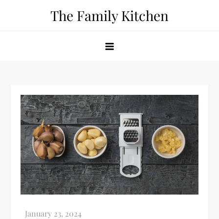
Skip
The Family Kitchen
to
content