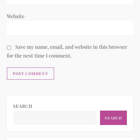
Website
Save my name, email, and website in this browser
for the next time I comment.
SEARCH
SEARCH