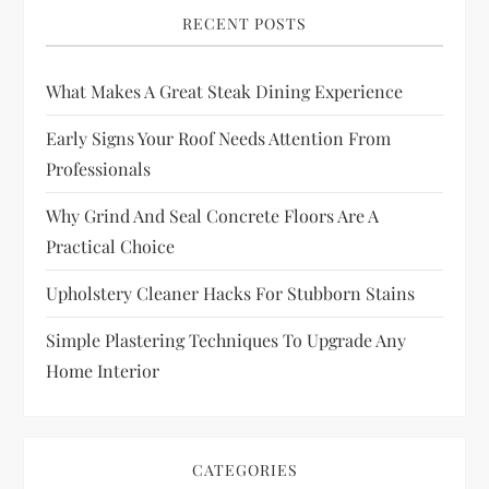
RECENT POSTS
What Makes A Great Steak Dining Experience
Early Signs Your Roof Needs Attention From
Professionals
Why Grind And Seal Concrete Floors Are A
Practical Choice
Upholstery Cleaner Hacks For Stubborn Stains
Simple Plastering Techniques To Upgrade Any
Home Interior
CATEGORIES