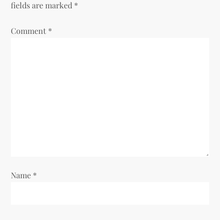
fields are marked
*
a
Comment
v
*
i
g
a
t
i
o
Name
*
n