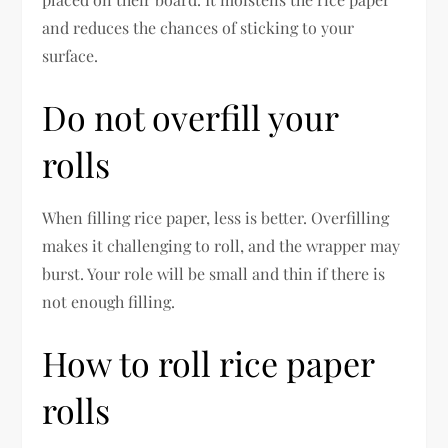
and reduces the chances of sticking to your
surface.
Do not overfill your
rolls
When filling rice paper, less is better. Overfilling
makes it challenging to roll, and the wrapper may
burst. Your role will be small and thin if there is
not enough filling.
How to roll rice paper
rolls