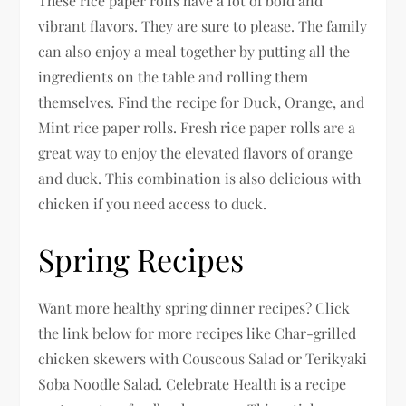
These rice paper rolls have a lot of bold and
vibrant flavors. They are sure to please. The family
can also enjoy a meal together by putting all the
ingredients on the table and rolling them
themselves. Find the recipe for Duck, Orange, and
Mint rice paper rolls. Fresh rice paper rolls are a
great way to enjoy the elevated flavors of orange
and duck. This combination is also delicious with
chicken if you need access to duck.
Spring Recipes
Want more healthy spring dinner recipes? Click
the link below for more recipes like Char-grilled
chicken skewers with Couscous Salad or Terikyaki
Soba Noodle Salad. Celebrate Health is a recipe