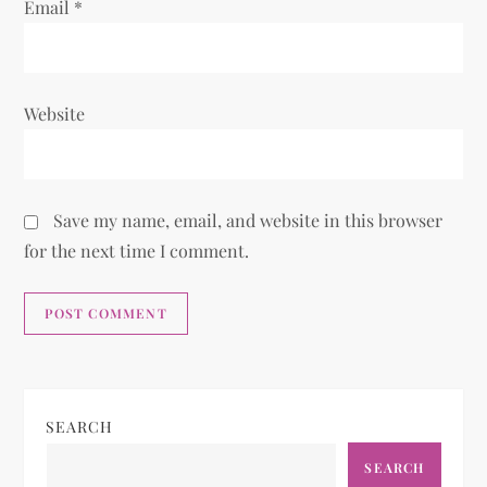
Email
*
Website
Save my name, email, and website in this browser
for the next time I comment.
SEARCH
SEARCH