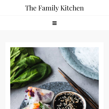
Skip
The Family Kitchen
to
content