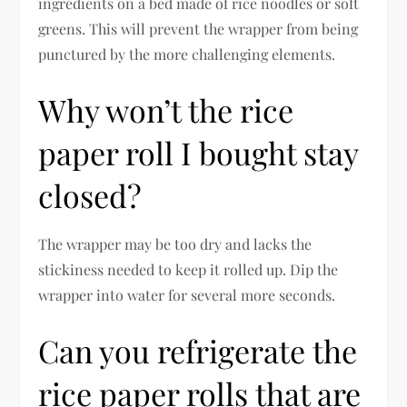
ingredients on a bed made of rice noodles or soft
greens. This will prevent the wrapper from being
punctured by the more challenging elements.
Why won’t the rice
paper roll I bought stay
closed?
The wrapper may be too dry and lacks the
stickiness needed to keep it rolled up. Dip the
wrapper into water for several more seconds.
Can you refrigerate the
rice paper rolls that are