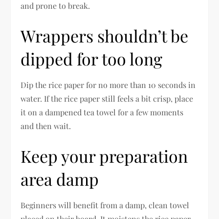
and prone to break.
Wrappers shouldn’t be
dipped for too long
Dip the rice paper for no more than 10 seconds in
water. If the rice paper still feels a bit crisp, place
it on a dampened tea towel for a few moments
and then wait.
Keep your preparation
area damp
Beginners will benefit from a damp, clean towel
placed on their board. It moistens the rice paper