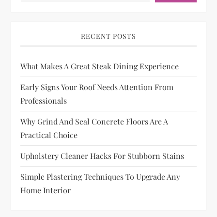
RECENT POSTS
What Makes A Great Steak Dining Experience
Early Signs Your Roof Needs Attention From
Professionals
Why Grind And Seal Concrete Floors Are A
Practical Choice
Upholstery Cleaner Hacks For Stubborn Stains
Simple Plastering Techniques To Upgrade Any
Home Interior