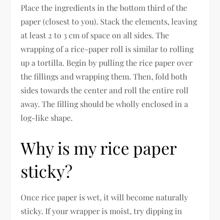
Place the ingredients in the bottom third of the
paper (closest to you). Stack the elements, leaving
at least 2 to 3 cm of space on all sides. The
wrapping of a rice-paper roll is similar to rolling
up a tortilla. Begin by pulling the rice paper over
the fillings and wrapping them. Then, fold both
sides towards the center and roll the entire roll
away. The filling should be wholly enclosed in a
log-like shape.
Why is my rice paper
sticky?
Once rice paper is wet, it will become naturally
sticky. If your wrapper is moist, try dipping in