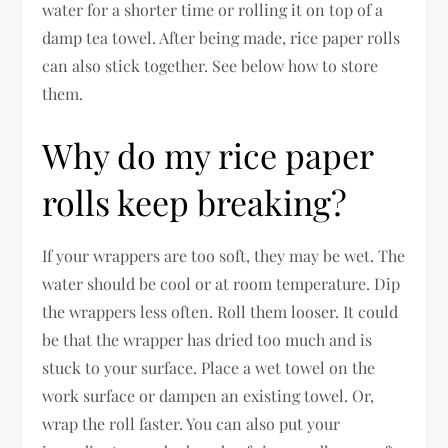
water for a shorter time or rolling it on top of a
damp tea towel. After being made, rice paper rolls
can also stick together. See below how to store
them.
Why do my rice paper
rolls keep breaking?
If your wrappers are too soft, they may be wet. The
water should be cool or at room temperature. Dip
the wrappers less often. Roll them looser. It could
be that the wrapper has dried too much and is
stuck to your surface. Place a wet towel on the
work surface or dampen an existing towel. Or,
wrap the roll faster. You can also put your