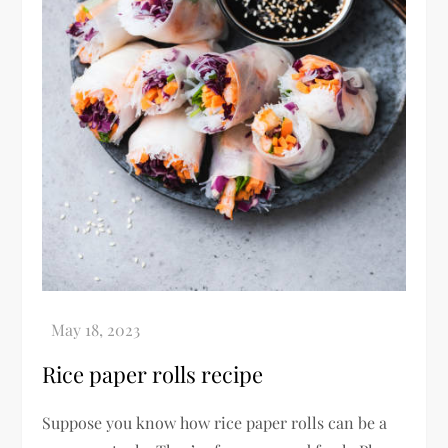
Rice paper rolls recipe
Suppose you know how rice paper rolls can be a