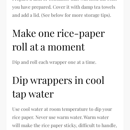
you have prepared. Cover it with damp tea towels
and add a lid. (See below for more storage tips).
Make one rice-paper
roll at a moment
Dip and roll each wrapper one at a time.
Dip wrappers in cool
tap water
Use cool water at room temperature to dip your
rice paper. Never use warm water. Warm water
will make the rice paper sticky, difficult to handle,