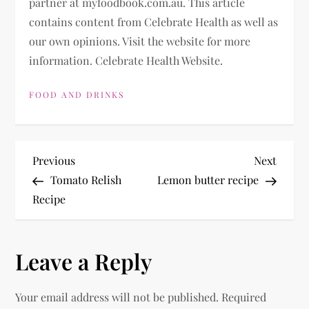
partner at myfoodbook.com.au. This article
contains content from Celebrate Health as well as
our own opinions. Visit the website for more
information. Celebrate Health Website.
FOOD AND DRINKS
P
Previous
Next
Previous
Next
Post
Post
Tomato Relish
Lemon butter recipe
o
Recipe
s
Leave a Reply
t
n
Your email address will not be published.
Required