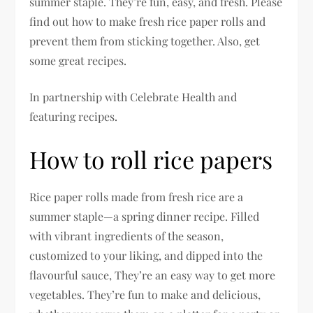
summer staple. They’re fun, easy, and fresh. Please
find out how to make fresh rice paper rolls and
prevent them from sticking together. Also, get
some great recipes.
In partnership with Celebrate Health and
featuring recipes.
How to roll rice papers
Rice paper rolls made from fresh rice are a
summer staple—a spring dinner recipe. Filled
with vibrant ingredients of the season,
customized to your liking, and dipped into the
flavourful sauce, They’re an easy way to get more
vegetables. They’re fun to make and delicious,