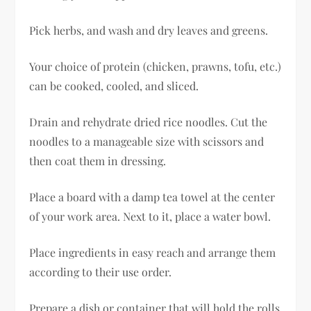
Pick herbs, and wash and dry leaves and greens.
Your choice of protein (chicken, prawns, tofu, etc.)
can be cooked, cooled, and sliced.
Drain and rehydrate dried rice noodles. Cut the
noodles to a manageable size with scissors and
then coat them in dressing.
Place a board with a damp tea towel at the center
of your work area. Next to it, place a water bowl.
Place ingredients in easy reach and arrange them
according to their use order.
Prepare a dish or container that will hold the rolls