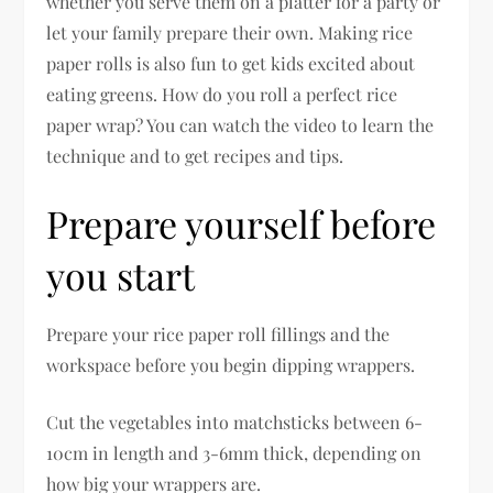
whether you serve them on a platter for a party or
let your family prepare their own. Making rice
paper rolls is also fun to get kids excited about
eating greens. How do you roll a perfect rice
paper wrap? You can watch the video to learn the
technique and to get recipes and tips.
Prepare yourself before
you start
Prepare your rice paper roll fillings and the
workspace before you begin dipping wrappers.
Cut the vegetables into matchsticks between 6-
10cm in length and 3-6mm thick, depending on
how big your wrappers are.