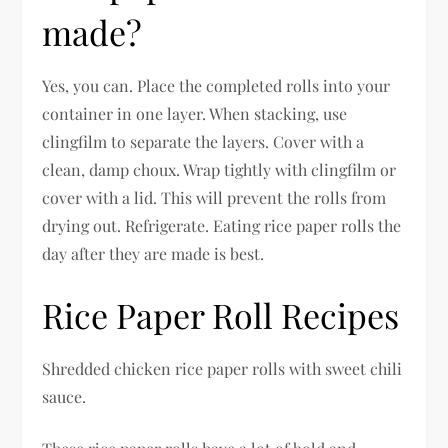
made?
Yes, you can. Place the completed rolls into your
container in one layer. When stacking, use
clingfilm to separate the layers. Cover with a
clean, damp choux. Wrap tightly with clingfilm or
cover with a lid. This will prevent the rolls from
drying out. Refrigerate. Eating rice paper rolls the
day after they are made is best.
Rice Paper Roll Recipes
Shredded chicken rice paper rolls with sweet chili
sauce.