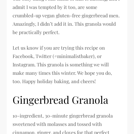
admit I was tempted by it too, are some
crumbled-up vegan gluten-free gingerbread men.
Amazingly, I didn’t add it in. This granola would
be practically perfect.
Let us know if you are trying this recipe on
Facebook, Twitter (#minimalistbaker), or
Instagram. This granola is something we will
make many times this winter. We hope you do,
too. Happy holiday baking, and cheers!
Gingerbread Granola
10-ingredient, 30-minute gingerbread granola
sweetened with molasses and tossed with
cinnamon, ginger, and cloves for that perfect