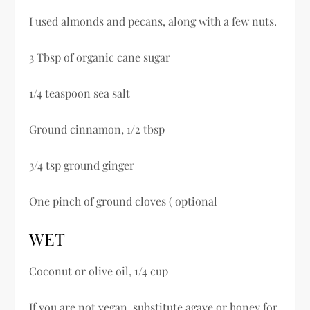
I used almonds and pecans, along with a few nuts.
3 Tbsp of organic cane sugar
1/4 teaspoon sea salt
Ground cinnamon, 1/2 tbsp
3/4 tsp ground ginger
One pinch of ground cloves ( optional
WET
Coconut or olive oil, 1/4 cup
If you are not vegan, substitute agave or honey for