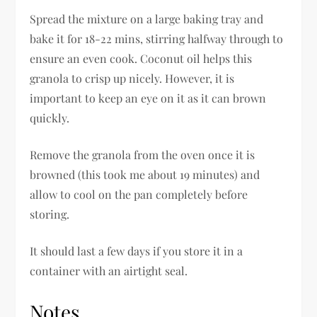
Spread the mixture on a large baking tray and
bake it for 18-22 mins, stirring halfway through to
ensure an even cook. Coconut oil helps this
granola to crisp up nicely. However, it is
important to keep an eye on it as it can brown
quickly.
Remove the granola from the oven once it is
browned (this took me about 19 minutes) and
allow to cool on the pan completely before
storing.
It should last a few days if you store it in a
container with an airtight seal.
Notes