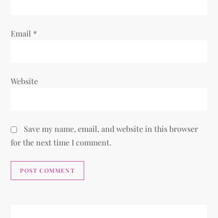
n
Email
*
Website
Save my name, email, and website in this browser
for the next time I comment.