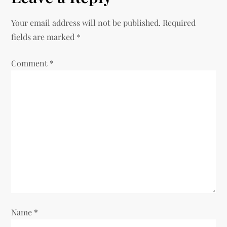
n
Your email address will not be published.
Required
fields are marked
*
a
Comment
v
*
i
g
a
t
i
o
Name
*