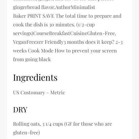
gingerbread flavor.AuthorMinimalist
Baker PRINT SAVE The total time to prepare and
cook the dish is 30 minutes. (1/2-cup
servings)CourseBreakfastCuisineGluten-Free,
VeganFreezer Friendly3 months does it keep? 2-3
weeks Cook Mode How to prevent your screen
from going black
Ingredients
US Customary – Metric
DRY
Rolling oats, 3 1/4 cups (GF for those who are
gluten-free)