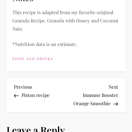
This recipe is adapted from my favorite original
Granola Recipe. Granola with Honey and Coconut
Nuts
*Nutrition data is an estimate.
FOOD AND DRINKS
P
Previous
Next
Previous
Next
Post
Post
Piston recipe
Immune Booster
o
Orange Smoothie
s
Leave a Reply
t