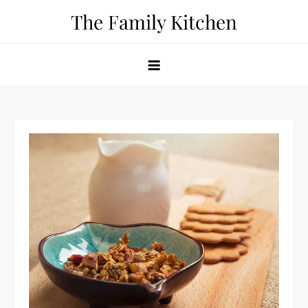
Skip
The Family Kitchen
to
content