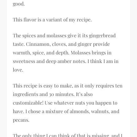
good.
This flavor is a variant of my recipe.
The spices and molasses give it its gingerbread
taste. Cinnamon, cloves, and ginger provide
warmth, spice, and depth. Molasses brings in
sweetness and deep amber notes. I think I am in
love.
This recipe is easy to make, as it only requires ten
ingredients and 30 minutes. It’s also
customizable! Use whatever nuts you happen to
have. I chose a mixture of almonds, walnuts, and
pecans.
The only thing I can think of that is missing, and I