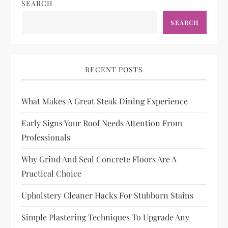
SEARCH
SEARCH
RECENT POSTS
What Makes A Great Steak Dining Experience
Early Signs Your Roof Needs Attention From
Professionals
Why Grind And Seal Concrete Floors Are A
Practical Choice
Upholstery Cleaner Hacks For Stubborn Stains
Simple Plastering Techniques To Upgrade Any