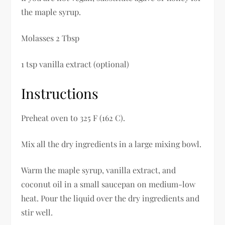
the maple syrup.
Molasses 2 Tbsp
1 tsp vanilla extract (optional)
Instructions
Preheat oven to 325 F (162 C).
Mix all the dry ingredients in a large mixing bowl.
Warm the maple syrup, vanilla extract, and
coconut oil in a small saucepan on medium-low
heat. Pour the liquid over the dry ingredients and
stir well.