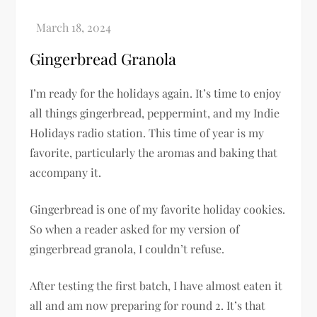
Gingerbread Granola
I’m ready for the holidays again. It’s time to enjoy
all things gingerbread, peppermint, and my Indie
Holidays radio station. This time of year is my
favorite, particularly the aromas and baking that
accompany it.
Gingerbread is one of my favorite holiday cookies.
So when a reader asked for my version of
gingerbread granola, I couldn’t refuse.
After testing the first batch, I have almost eaten it
all and am now preparing for round 2. It’s that