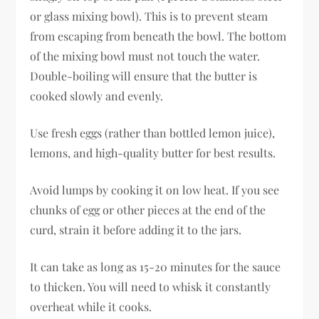
or glass mixing bowl). This is to prevent steam
from escaping from beneath the bowl. The bottom
of the mixing bowl must not touch the water.
Double-boiling will ensure that the butter is
cooked slowly and evenly.
Use fresh eggs (rather than bottled lemon juice),
lemons, and high-quality butter for best results.
Avoid lumps by cooking it on low heat. If you see
chunks of egg or other pieces at the end of the
curd, strain it before adding it to the jars.
It can take as long as 15-20 minutes for the sauce
to thicken. You will need to whisk it constantly
overheat while it cooks.