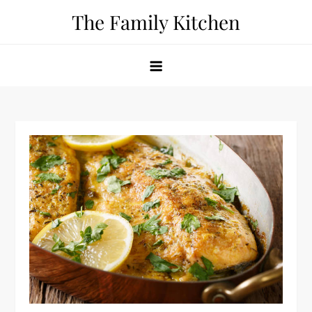
Skip
The Family Kitchen
to
content