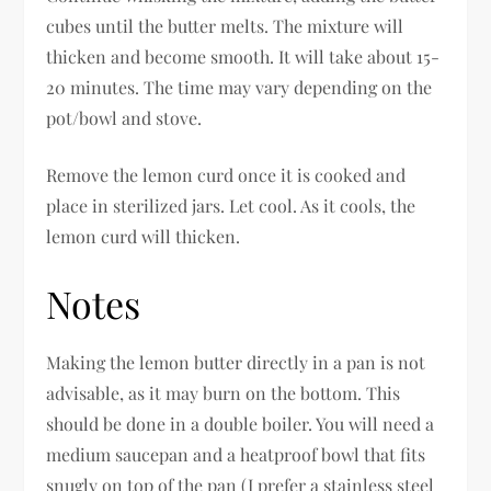
cubes until the butter melts. The mixture will
thicken and become smooth. It will take about 15-
20 minutes. The time may vary depending on the
pot/bowl and stove.
Remove the lemon curd once it is cooked and
place in sterilized jars. Let cool. As it cools, the
lemon curd will thicken.
Notes
Making the lemon butter directly in a pan is not
advisable, as it may burn on the bottom. This
should be done in a double boiler. You will need a
medium saucepan and a heatproof bowl that fits
snugly on top of the pan (I prefer a stainless steel