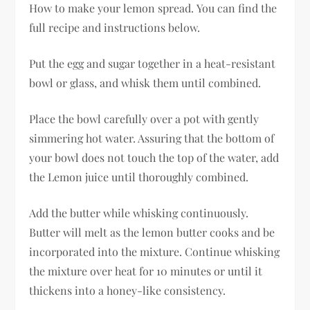
How to make your lemon spread. You can find the
full recipe and instructions below.
Put the egg and sugar together in a heat-resistant
bowl or glass, and whisk them until combined.
Place the bowl carefully over a pot with gently
simmering hot water. Assuring that the bottom of
your bowl does not touch the top of the water, add
the Lemon juice until thoroughly combined.
Add the butter while whisking continuously.
Butter will melt as the lemon butter cooks and be
incorporated into the mixture. Continue whisking
the mixture over heat for 10 minutes or until it
thickens into a honey-like consistency.