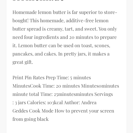
Homemade lemon butter is far superior to store-
bought! This homemade, additive-free lemon
butter spread is creamy, tart, and sweet. You only
need four ingredients and 20 minutes to prepare
it. Lemon butter can be used on toast, scones,
pancakes, and cakes. In pretty jars, it makes a
great gift.
Print Pin Rates Prep Time: 5 minutes
MinutesCook Time: 20 minutes Minutes0minutes
minute total Time: 25minutesminutes Servings
: 3 jars Calories: 103kcal Author: Andrea
Geddes Cook Mode How to prevent your screen
from going black