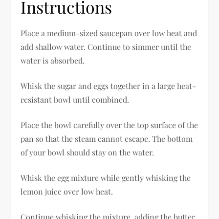
Instructions
Place a medium-sized saucepan over low heat and
add shallow water. Continue to simmer until the
water is absorbed.
Whisk the sugar and eggs together in a large heat-
resistant bowl until combined.
Place the bowl carefully over the top surface of the
pan so that the steam cannot escape. The bottom
of your bowl should stay on the water.
Whisk the egg mixture while gently whisking the
lemon juice over low heat.
Continue whisking the mixture, adding the butter