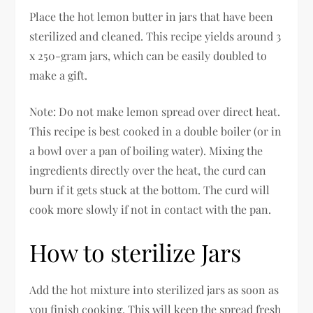
Place the hot lemon butter in jars that have been
sterilized and cleaned. This recipe yields around 3
x 250-gram jars, which can be easily doubled to
make a gift.
Note: Do not make lemon spread over direct heat.
This recipe is best cooked in a double boiler (or in
a bowl over a pan of boiling water). Mixing the
ingredients directly over the heat, the curd can
burn if it gets stuck at the bottom. The curd will
cook more slowly if not in contact with the pan.
How to sterilize Jars
Add the hot mixture into sterilized jars as soon as
you finish cooking. This will keep the spread fresh