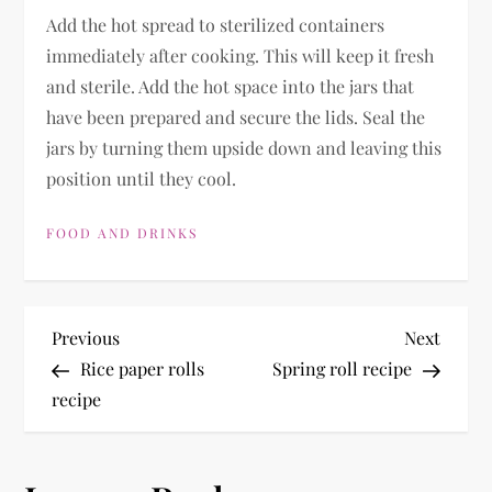
Add the hot spread to sterilized containers
immediately after cooking. This will keep it fresh
and sterile. Add the hot space into the jars that
have been prepared and secure the lids. Seal the
jars by turning them upside down and leaving this
position until they cool.
FOOD AND DRINKS
P
Previous
Next
Previous
Next
Post
Post
Rice paper rolls
Spring roll recipe
o
recipe
s