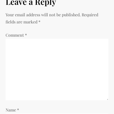
Leave a Reply
t
n
Your email address will not be published.
Required
fields are marked
*
a
Comment
v
*
i
g
a
t
i
o
Name
*