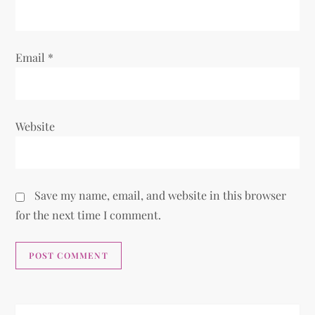
n
Email
*
Website
Save my name, email, and website in this browser
for the next time I comment.