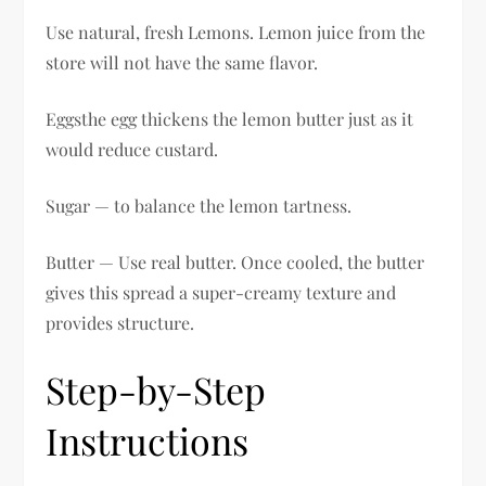
Use natural, fresh Lemons. Lemon juice from the
store will not have the same flavor.
Eggsthe egg thickens the lemon butter just as it
would reduce custard.
Sugar — to balance the lemon tartness.
Butter — Use real butter. Once cooled, the butter
gives this spread a super-creamy texture and
provides structure.
Step-by-Step
Instructions