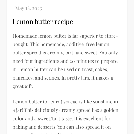
Lemon butter recipe
Homemade lemon butter is far superior to store-
bought! This homemade, additive-free lemon
butter spread is creamy, tart, and sweet. You only
need four ingredients and 20 minutes to prepare
it. Lemon butter can be used on toast, cakes,
pancakes, and scones. In pretty jars, it makes a
great gift.
Lemon butter (or curd) spread is like sunshine in
a jar! This deliciously creamy spread has a golden
color and a sweet/tart taste. It is excellent for
baking and desserts. You can also spread it on