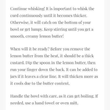
Continue whisking! It is important to whisk the
curd continuously until it becomes thicker.
Otherwise, it will catch on the bottom of your
bowl or get lumpy. Keep stirring until you get a
smooth, creamy lemon butter!
When will it be ready? Before you remove the
lemon butter from the heat, it should be a thick
custard. Dip the spoon in the lemon butter, then
run your finger down the back. It can be added to
jars if it leaves a clear line. It will thicken more as
it cools due to the butter content.
Handle the bowl with care, as it can get boiling. If
needed, use a hand towel or oven mitt.