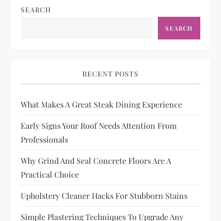
SEARCH
SEARCH
RECENT POSTS
What Makes A Great Steak Dining Experience
Early Signs Your Roof Needs Attention From
Professionals
Why Grind And Seal Concrete Floors Are A
Practical Choice
Upholstery Cleaner Hacks For Stubborn Stains
Simple Plastering Techniques To Upgrade Any