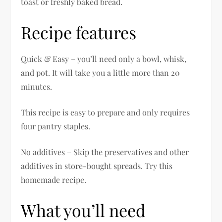
toast or freshly baked bread.
Recipe features
Quick & Easy – you’ll need only a bowl, whisk,
and pot. It will take you a little more than 20
minutes.
This recipe is easy to prepare and only requires
four pantry staples.
No additives – Skip the preservatives and other
additives in store-bought spreads. Try this
homemade recipe.
What you’ll need