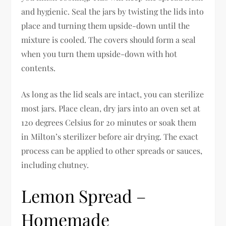
and hygienic. Seal the jars by twisting the lids into
place and turning them upside-down until the
mixture is cooled. The covers should form a seal
when you turn them upside-down with hot
contents.
As long as the lid seals are intact, you can sterilize
most jars. Place clean, dry jars into an oven set at
120 degrees Celsius for 20 minutes or soak them
in Milton’s sterilizer before air drying. The exact
process can be applied to other spreads or sauces,
including chutney.
Lemon Spread –
Homemade