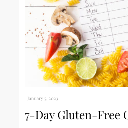
7-Day Gluten-Free 