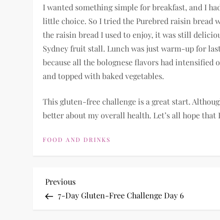
I wanted something simple for breakfast, and I had
little choice. So I tried the Purebred raisin bread 
the raisin bread I used to enjoy, it was still delic
Sydney fruit stall. Lunch was just warm-up for last
because all the bolognese flavors had intensified 
and topped with baked vegetables.
This gluten-free challenge is a great start. Althoug
better about my overall health. Let’s all hope that I
FOOD AND DRINKS
P
Previous
Previous
Post
7-Day Gluten-Free Challenge Day 6
o