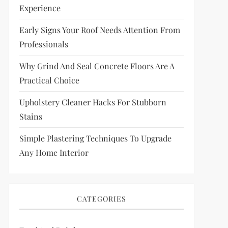
Experience
Early Signs Your Roof Needs Attention From
Professionals
Why Grind And Seal Concrete Floors Are A
Practical Choice
Upholstery Cleaner Hacks For Stubborn
Stains
Simple Plastering Techniques To Upgrade
Any Home Interior
CATEGORIES