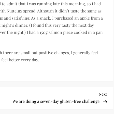
 to admit that I was running late this morning, so I had
with Nuttelux spread. Although it didn’t taste the same as
ious and satisfying. As a snack, I purchased an apple from a
 night’s dinner. (I found this very tasty the next day
over the night!) I had a 150g salmon piece cooked in a pan
h there are small but positive changes, I generally feel
 feel better every day.
Nex
Next
Pos
We are doing a seven-day gluten-free challenge.