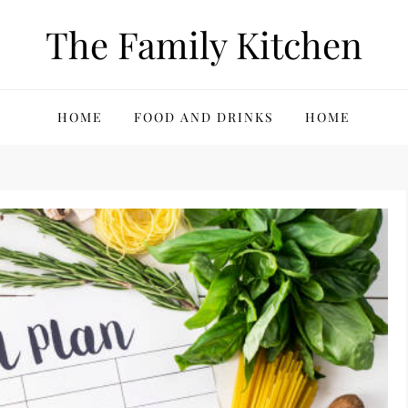
The Family Kitchen
HOME
FOOD AND DRINKS
HOME