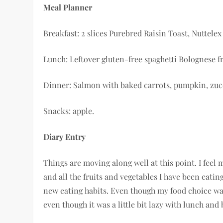
Meal Planner
Breakfast: 2 slices Purebred Raisin Toast, Nuttelex
Lunch: Leftover gluten-free spaghetti Bolognese f
Dinner: Salmon with baked carrots, pumpkin, zuc
Snacks: apple.
Diary Entry
Things are moving along well at this point. I feel 
and all the fruits and vegetables I have been eatin
new eating habits. Even though my food choice was 
even though it was a little bit lazy with lunch and 