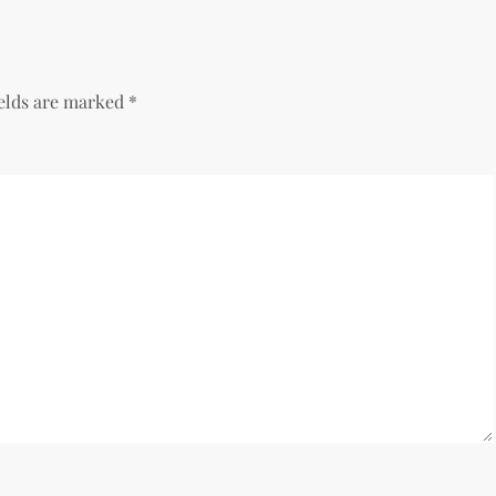
ields are marked
*