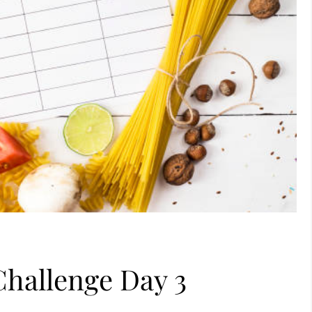
Challenge Day 3