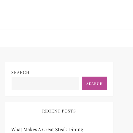
SEARCH
SEARCH
RECENT POSTS
What Makes A Great Steak Dining