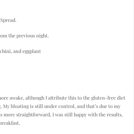
 Spread.
rom the previous night.
chini, and eggplant
more awake, although I attribute this to the gluten-free diet
g. My bloating is still under control, and that’s due to my
more straightforward, I was still happy with the results,
breakfast.