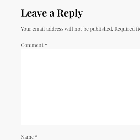
s
Leave a Reply
t
Your email address will not be published.
Required f
n
Comment
*
a
v
i
g
a
t
i
Name
*