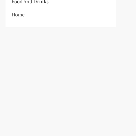
Food And Drinks
Home