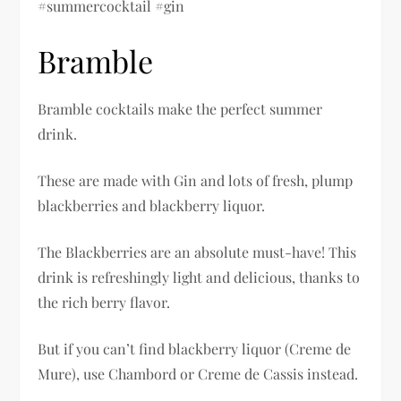
#summercocktail #gin
Bramble
Bramble cocktails make the perfect summer
drink.
These are made with Gin and lots of fresh, plump
blackberries and blackberry liquor.
The Blackberries are an absolute must-have! This
drink is refreshingly light and delicious, thanks to
the rich berry flavor.
But if you can’t find blackberry liquor (Creme de
Mure), use Chambord or Creme de Cassis instead.