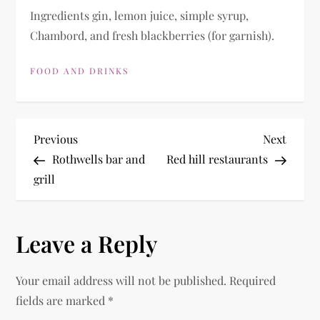
Ingredients gin, lemon juice, simple syrup,
Chambord, and fresh blackberries (for garnish).
FOOD AND DRINKS
P
Previous
Next
Previous
Next
Post
Post
Rothwells bar and
Red hill restaurants
o
grill
s
Leave a Reply
t
n
Your email address will not be published.
Required
fields are marked
*
a