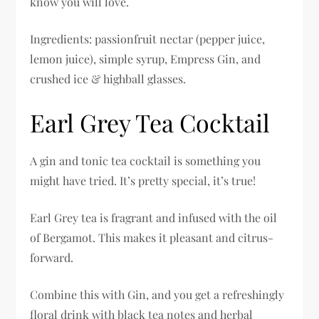
know you will love.
Ingredients: passionfruit nectar (pepper juice,
lemon juice), simple syrup, Empress Gin, and
crushed ice & highball glasses.
Earl Grey Tea Cocktail
A gin and tonic tea cocktail is something you
might have tried. It’s pretty special, it’s true!
Earl Grey tea is fragrant and infused with the oil
of Bergamot. This makes it pleasant and citrus-
forward.
Combine this with Gin, and you get a refreshingly
floral drink with black tea notes and herbal