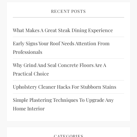
RECENT POSTS
What Makes A Great Steak Dining Experience
Early Signs Your Roof Needs Attention From
Professionals
Why Grind And Seal Concrete Floors Are A
Practical Choice
Upholstery Cleaner Hacks For Stubborn Stains
Simple Plastering Techniques To Upgrade Any
Home Interior
CATEGORIES