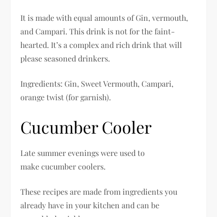
It is made with equal amounts of Gin, vermouth,
and Campari. This drink is not for the faint-
hearted. It’s a complex and rich drink that will
please seasoned drinkers.
Ingredients: Gin, Sweet Vermouth, Campari,
orange twist (for garnish).
Cucumber Cooler
Late summer evenings were used to
make cucumber coolers.
These recipes are made from ingredients you
already have in your kitchen and can be