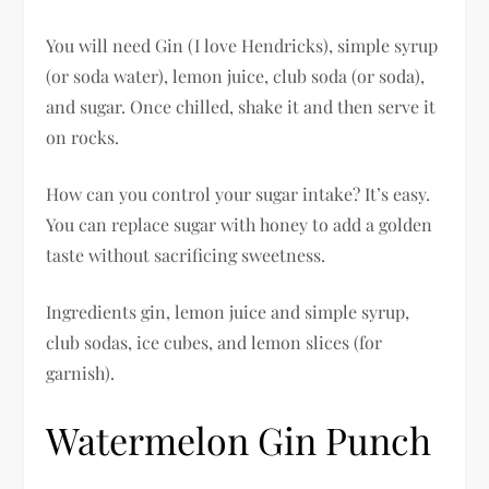
You will need Gin (I love Hendricks), simple syrup
(or soda water), lemon juice, club soda (or soda),
and sugar. Once chilled, shake it and then serve it
on rocks.
How can you control your sugar intake? It’s easy.
You can replace sugar with honey to add a golden
taste without sacrificing sweetness.
Ingredients gin, lemon juice and simple syrup,
club sodas, ice cubes, and lemon slices (for
garnish).
Watermelon Gin Punch