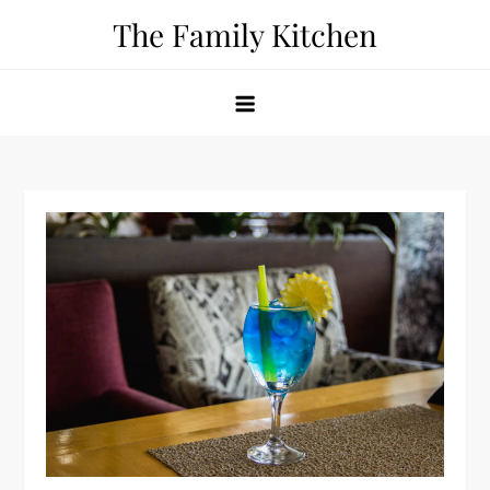
Skip
The Family Kitchen
to
content