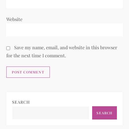
Website
Save my name, email, and website in this browser
for the next time I comment.
SEARCH
SEARCH