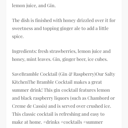
lemon juice, and Gin.
The dish is finished with honey drizzled over it for
sweetness and topping ginger ale to add a little
spice.
Ingredients: fresh strawberries, lemon juice and
honey, mint leaves. Gin, ginger beer, ice cubes.
SaveBramble Cocktail (Gin & Raspberry)Our Salty
KitchenThe Bramble Cocktail makes a great
summer drink! This gin cocktail features lemon
and black raspberry liquors (such as Chambord or
Creme de Cassis) and is served over crushed ice.
This classic cocktail is refreshing and easy to
make at home. #drinks #cocktails #summer