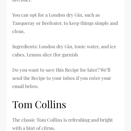
You can opt for a London dry Gin, such as
Tanqueray or Beefeater, to keep things simple and
clean.
Ingredients: London dry Gin, tonic water, and ice
cubes. Lemon slice (for garnish
Do you want to save this Recipe for later? We’ll
send the Recipe to your inbox if you enter your
email below.
Tom Collins
The classic Tom Collins is refreshing and bright
with a hint of citrus.