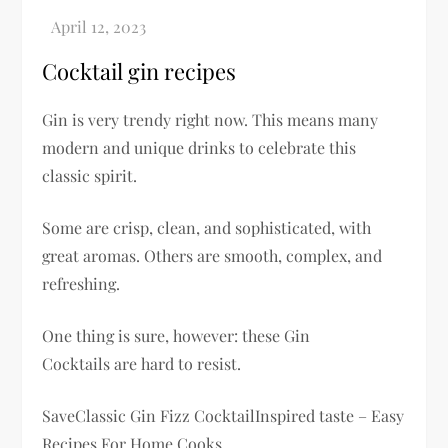
Cocktail gin recipes
Gin is very trendy right now. This means many
modern and unique drinks to celebrate this
classic spirit.
Some are crisp, clean, and sophisticated, with
great aromas. Others are smooth, complex, and
refreshing.
One thing is sure, however: these Gin
Cocktails are hard to resist.
SaveClassic Gin Fizz CocktailInspired taste – Easy
Recipes For Home Cooks