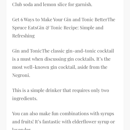
Club soda and lemon slice for garnish.
Get 6 Ways to Make Your Gin and Tonic BetterThe
Spruce EatsGin & Tonic Recipe: Simple and
Refreshing
Gin and TonicThe classic gin-and-tonic cocktail
is a must when discussing gin cocktails. It’s the
most well-known gin cocktail, aside from the
Negroni.
This is a simple drinker that requires only two
ingredients.
You can also make fun combinations with syrups
and fruits! It’s fantastic with elderflower syrup or
lavender.