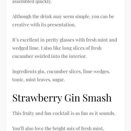
assembled quickly.
Although the drink may seem simple, you can be
creative with its presentation.
It’s excellent in pretty glasses with fresh mint and
wedged lime. I also like long slices of fresh
cucumber swirled into the interior.
Ingredients gin, cucumber slices, lime wedges,
tonic, mint leaves, sugar.
Strawberry Gin Smash
This fruity and fun cocktail is as fun as it sounds.
You’ll also love the bright mix of fresh mint,