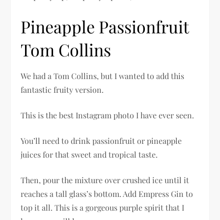
Pineapple Passionfruit
Tom Collins
We had a Tom Collins, but I wanted to add this
fantastic fruity version.
This is the best Instagram photo I have ever seen.
You’ll need to drink passionfruit or pineapple
juices for that sweet and tropical taste.
Then, pour the mixture over crushed ice until it
reaches a tall glass’s bottom. Add Empress Gin to
top it all. This is a gorgeous purple spirit that I