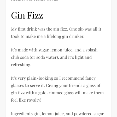
Gin Fizz
My first drink was the gin fizz. One sip was all it
took to make me a lifelong gin drinker.
It’s made with sugar, lemon juice, and a splash
club soda (or soda water), and it’s light and
refreshing.
It’s very plain-looking so I recommend fancy
glasses to serve it. Giving your friends a glass of
gin fizz with a gold-rimmed glass will make them
feel like royalty!
Ingredients gin, lemon juice, and powdered sugar.