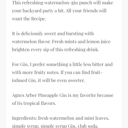
This refreshing watermelon-gin punch will make
your backyard party a hit. All your friends will
want the Recipe.
It is deliciously sweet and bursting with
watermelon flavor. Fresh mints and lemon juice
brighten every sip of this refreshing drink.
For Gin, I prefer something a little less bitter and
with more fruity notes. If you can find fruit-
infused Gin, it will be even sweeter.
Agnes Arber Pineapple Gin is my favorite because
of its tropical flavors.
Ingredients: fresh watermelon and mint leaves,
simple syrup, simple syrup Gin, club soda.