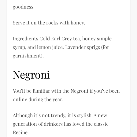
goodness.
Serve it on the rocks with honey.
Ingredients Cold Earl Grey tea, honey simple
syrup, and lemon juice. Lavender sprigs (for
garnishment).
Negroni
You’ll be familiar with the Negroni if you’ve been
online during the year.
Although it’s not trendy, it is stylish. A new
generation of drinkers has loved the classic
Recipe.