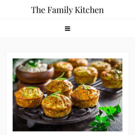
Skip
The Family Kitchen
to
content