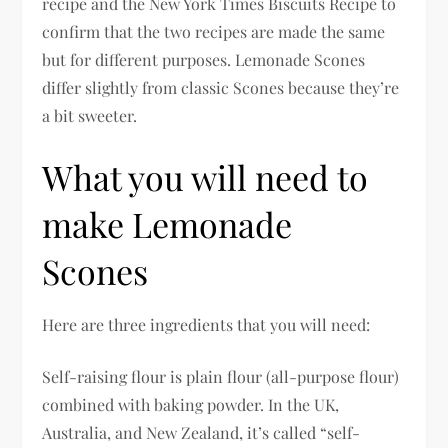
recipe and the New York Times Biscuits Recipe to
confirm that the two recipes are made the same
but for different purposes. Lemonade Scones
differ slightly from classic Scones because they’re
a bit sweeter.
What you will need to
make Lemonade
Scones
Here are three ingredients that you will need:
Self-raising flour is plain flour (all-purpose flour)
combined with baking powder. In the UK,
Australia, and New Zealand, it’s called “self-