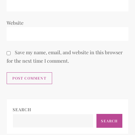
Website
Save my name, email, and website in this browser
for the next time I comment.
SEARCH
SEARCH