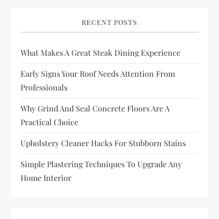
RECENT POSTS
What Makes A Great Steak Dining Experience
Early Signs Your Roof Needs Attention From
Professionals
Why Grind And Seal Concrete Floors Are A
Practical Choice
Upholstery Cleaner Hacks For Stubborn Stains
Simple Plastering Techniques To Upgrade Any
Home Interior