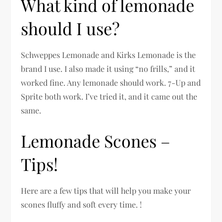
What kind of lemonade
should I use?
Schweppes Lemonade and Kirks Lemonade is the
brand I use. I also made it using “no frills,” and it
worked fine. Any lemonade should work. 7-Up and
Sprite both work. I’ve tried it, and it came out the
same.
Lemonade Scones –
Tips!
Here are a few tips that will help you make your
scones fluffy and soft every time. !