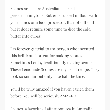
Scones are just as Australian as meat
pies or lamingtons. Butter is rubbed in flour with
your hands or a food processor. It’s not difficult,
but it does require some time to dice the cold
butter into cubes.
I’m forever grateful to the person who invented
this brilliant shortcut for making scones.
Sometimes I enjoy traditionally making scones.
These Lemonade Scones are my usual recipe. They
look so similar but only take half the time.
You’ll be truly amazed if you haven’t tried them
before. You will be seriously AMAZED.
Scones, a favorite of afternoon tea in Australia,