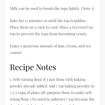
Milk can be used to brush the tops lightly. (Note 5)
Bake for 15 minutes or until the top is golden.
Place them on a rack to cool. Place a tea towel on
top to prevent the tops from becoming crusty.
Enjoy a generous amount of jam, cream, and tea
course!
Recipe Notes
1. Self-raising flour It’s just flour with baking
powder already added. Add 7 tsp baking powder to
3 1/2 cups of plain/all-purpose flour to make self-
rising flour. (No need to subtract 7 tsp because the