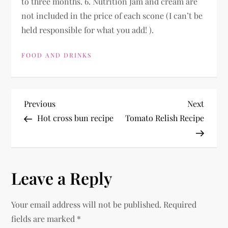
to three months. 6. Nutrition Jam and cream are
not included in the price of each scone (I can’t be
held responsible for what you add! ).
FOOD AND DRINKS
P
Previous
Next
Previous
Next
Post
Post
Hot cross bun recipe
Tomato Relish Recipe
o
s
Leave a Reply
t
n
Your email address will not be published.
Required
fields are marked
*
a