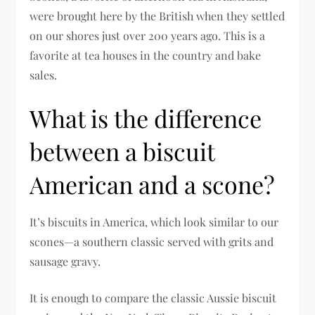
were brought here by the British when they settled
on our shores just over 200 years ago. This is a
favorite at tea houses in the country and bake
sales.
What is the difference
between a biscuit
American and a scone?
It’s biscuits in America, which look similar to our
scones—a southern classic served with grits and
sausage gravy.
It is enough to compare the classic Aussie biscuit