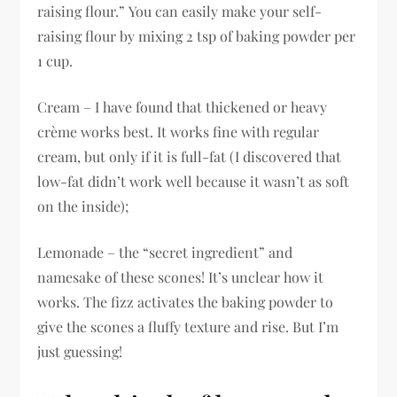
raising flour.” You can easily make your self-
raising flour by mixing 2 tsp of baking powder per
1 cup.
Cream – I have found that thickened or heavy
crème works best. It works fine with regular
cream, but only if it is full-fat (I discovered that
low-fat didn’t work well because it wasn’t as soft
on the inside);
Lemonade – the “secret ingredient” and
namesake of these scones! It’s unclear how it
works. The fizz activates the baking powder to
give the scones a fluffy texture and rise. But I’m
just guessing!