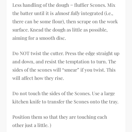
Less handling of the dough = fluffier Scones. Mix
the batter until it is
almost fully
integrated (i.e.,
there can be some flour), then scrape on the work
surface. Knead the dough as little as possible,
aiming for a smooth disc.
Do NOT twist the cutter. Press the edge straight up
and down, and resist the temptation to turn. The
sides of the scones will “smear” if you twist. This
will affect how they rise.
Do not touch the sides of the Scones. Use a large
kitchen knife to transfer the Scones onto the tray.
Position them so that they are touching each
other just a little. )