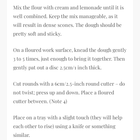
Mix the flour with cream and lemonade until it is
well combined. Keep the mix manageable, as it
will result in dense scones. The dough should be
pretty soft and sticky.
On a floured work surface, knead the dough gently
3 to 5 times, just enough to bring it together. Then
gently pat out a disc 2.5cm/1 inch thick.
Cut rounds with a 6cm/2.5-inch round cutter – do
not twist; press up and down. Place a floured
cutter between. (Note 4)
Place on a tray with a slight touch (they will help
each other to rise) using a knife or something
similar.