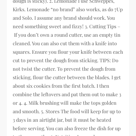
dough is sticky). 2. Lemonade I use Schweppes,
Kirks. Lemonade “no brand” also works, as do 7Up
and Solo. I assume any brand should work. You
need something sweet and fizzy! 3. Cutting Tips –
If you don’t own a round cutter, use an empty tin
cleaned. You can also cut them with a knife into
squares. Ensure you flour your knife between each
cut to prevent the dough from sticking. TIPS: Do
not twist the cutter. To prevent the dough from
sticking, flour the cutter between the blades. I get
about six cookies from the first batch. I then
combine the leftovers and pat them out to make 3
or 4. 4. Milk brushing will make the tops golden
and smooth. 5. Stores The food will keep for up to
3 days in an airtight jar, but it must be heated
before serving. You can also freeze the dish for up