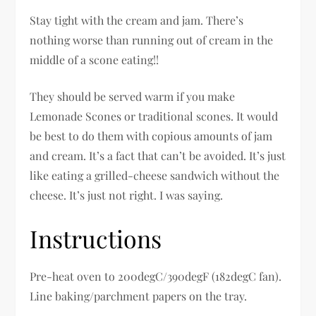
Stay tight with the cream and jam. There’s
nothing worse than running out of cream in the
middle of a scone eating!!
They should be served warm if you make
Lemonade Scones or traditional scones. It would
be best to do them with copious amounts of jam
and cream. It’s a fact that can’t be avoided. It’s just
like eating a grilled-cheese sandwich without the
cheese. It’s just not right. I was saying.
Instructions
Pre-heat oven to 200degC/390degF (182degC fan).
Line baking/parchment papers on the tray.