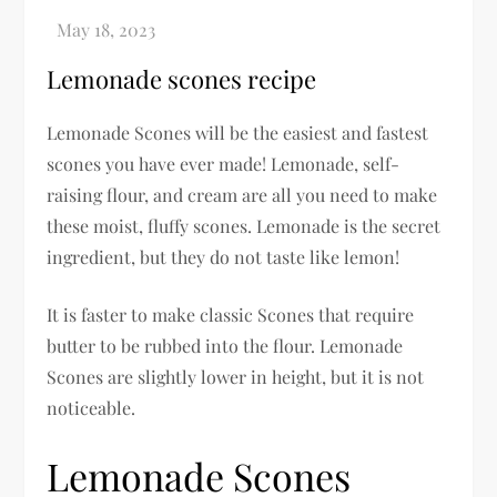
Lemonade scones recipe
Lemonade Scones will be the easiest and fastest
scones you have ever made! Lemonade, self-
raising flour, and cream are all you need to make
these moist, fluffy scones. Lemonade is the secret
ingredient, but they do not taste like lemon!
It is faster to make classic Scones that require
butter to be rubbed into the flour. Lemonade
Scones are slightly lower in height, but it is not
noticeable.
Lemonade Scones