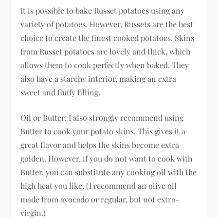
It is possible to bake Russet potatoes using any
variety of potatoes. However, Russets are the best
choice to create the finest cooked potatoes. Skins
from Russet potatoes are lovely and thick, which
allows them to cook perfectly when baked. They
also have a starchy interior, making an extra
sweet and fluffy filling.
Oil or Butter: I also strongly recommend using
Butter to cook your potato skins. This gives it a
great flavor and helps the skins become extra
golden. However, if you do not want to cook with
Butter, you can substitute any cooking oil with the
high heat you like. (I recommend an olive oil
made from avocado or regular, but not extra-
virgin.)