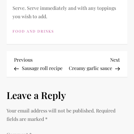
Serve. Serve immediately and with any toppings
you wish to add.
FOOD AND DRINKS
P
Previous
Next
Previous
Next
Post
Post
Sausage roll recipe
Creamy garlic sauce
o
s
Leave a Reply
t
Your email address will not be published.
Required
n
fields are marked
*
a