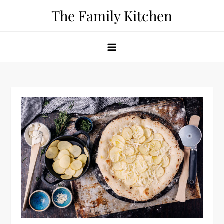
Skip
The Family Kitchen
to
content