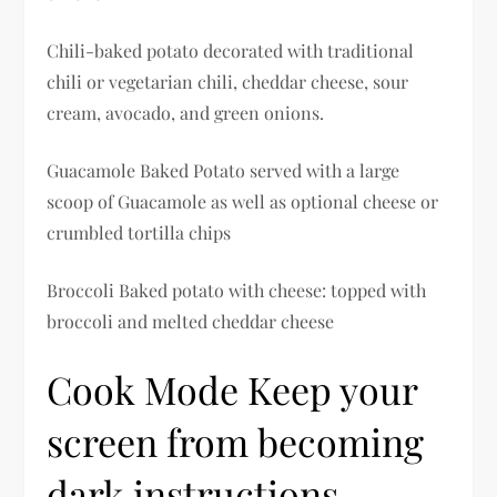
Chili-baked potato decorated with traditional
chili or vegetarian chili, cheddar cheese, sour
cream, avocado, and green onions.
Guacamole Baked Potato served with a large
scoop of Guacamole as well as optional cheese or
crumbled tortilla chips
Broccoli Baked potato with cheese: topped with
broccoli and melted cheddar cheese
Cook Mode Keep your
screen from becoming
dark instructions