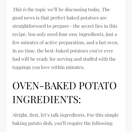
This is
the topic we’ll be discussing today. The
good news is that perfect baked potatoes are
straightforward to prepare—the secret lies in this
recipe. You only need four easy ingredients, just a
few minutes of active preparation, and a hot oven.
In no time, the best-baked potatoes you’ve ever
had will be ready for serving and stuffed with the
toppings you love within minutes.
OVEN-BAKED POTATO
INGREDIENTS:
Alright, first, let’s talk ingredients. For this simple
baking potato dish, you’ll require the following: