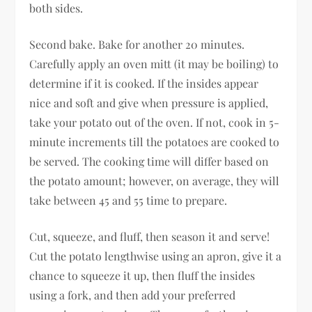
both sides.
Second bake. Bake for another 20 minutes.
Carefully apply an oven mitt (it may be boiling) to
determine if it is cooked. If the insides appear
nice and soft and give when pressure is applied,
take your potato out of the oven. If not, cook in 5-
minute increments till the potatoes are cooked to
be served. The cooking time will differ based on
the potato amount; however, on average, they will
take between 45 and 55 time to prepare.
Cut, squeeze, and fluff, then season it and serve!
Cut the potato lengthwise using an apron, give it a
chance to squeeze it up, then fluff the insides
using a fork, and then add your preferred