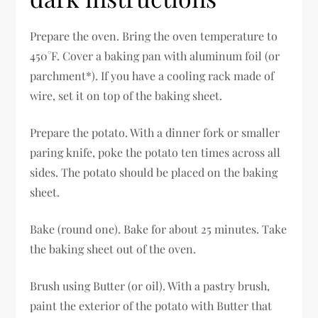
Prepare the oven. Bring the oven temperature to
450°F. Cover a baking pan with aluminum foil (or
parchment*). If you have a cooling rack made of
wire, set it on top of the baking sheet.
Prepare the potato. With a dinner fork or smaller
paring knife, poke the potato ten times across all
sides. The potato should be placed on the baking
sheet.
Bake (round one). Bake for about 25 minutes. Take
the baking sheet out of the oven.
Brush using Butter (or oil). With a pastry brush,
paint the exterior of the potato with Butter that