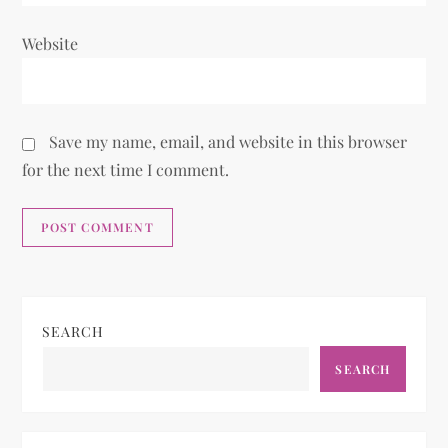
Website
Save my name, email, and website in this browser
for the next time I comment.
SEARCH
SEARCH