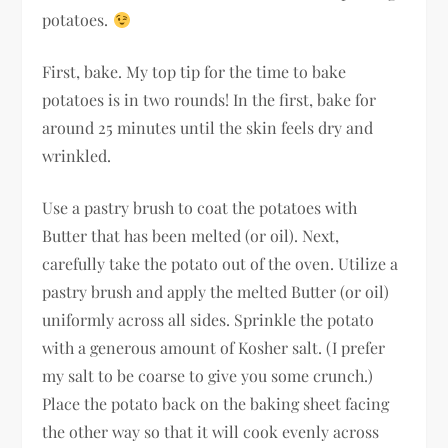
potatoes.
First, bake. My top tip for the time to bake
potatoes is in two rounds! In the first, bake for
around 25 minutes until the skin feels dry and
wrinkled.
Use a pastry brush to coat the potatoes with
Butter that has been melted (or oil). Next,
carefully take the potato out of the oven. Utilize a
pastry brush and apply the melted Butter (or oil)
uniformly across all sides. Sprinkle the potato
with a generous amount of Kosher salt. (I prefer
my salt to be coarse to give you some crunch.)
Place the potato back on the baking sheet facing
the other way so that it will cook evenly across