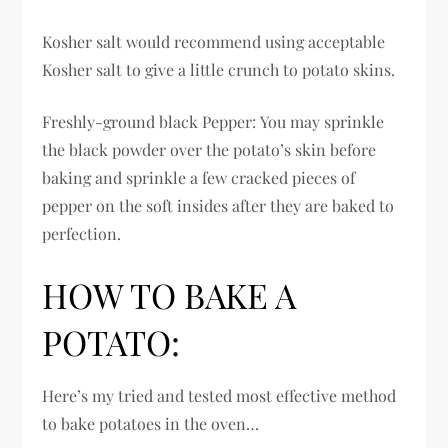
Kosher salt would recommend using acceptable
Kosher salt to give a little crunch to potato skins.
Freshly-ground black Pepper: You may sprinkle
the black powder over the potato’s skin before
baking and sprinkle a few cracked pieces of
pepper on the soft insides after they are baked to
perfection.
HOW TO BAKE A
POTATO:
Here’s my tried and tested most effective method
to bake potatoes in the oven…