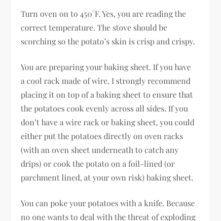
Turn oven on to 450°F. Yes, you are reading the
correct temperature. The stove should be
scorching so the potato’s skin is crisp and crispy.
You are preparing your baking sheet. If you have
a cool rack made of wire, I strongly recommend
placing it on top of a baking sheet to ensure that
the potatoes cook evenly across all sides. If you
don’t have a wire rack or baking sheet, you could
either put the potatoes directly on oven racks
(with an oven sheet underneath to catch any
drips) or cook the potato on a foil-lined (or
parchment lined, at your own risk) baking sheet.
You can poke your potatoes with a knife. Because
no one wants to deal with the threat of exploding