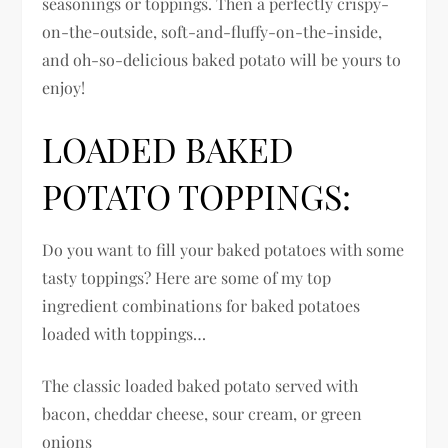
seasonings or toppings. Then a perfectly crispy-
on-the-outside, soft-and-fluffy-on-the-inside,
and oh-so-delicious baked potato will be yours to
enjoy!
LOADED BAKED
POTATO TOPPINGS:
Do you want to fill your baked potatoes with some
tasty toppings? Here are some of my top
ingredient combinations for baked potatoes
loaded with toppings…
The classic loaded baked potato served with
bacon, cheddar cheese, sour cream, or green
onions