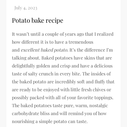
Potato bake recipe
It wasn’t until a couple of years ago that I realized
how different it is to have a tremendous
and
excellent
baked potato
. It’s the difference I’m
talking about. Baked potatoes have skins that are
delightfully golden and crisp and have a delicious
taste of salty crunch in every bite. The insides of
the baked potato are incredibly soft and fluffy that
are ready to be enjoyed with little fresh chives or
possibly packed with all of your favorite toppings.
The baked potatoes taste pure, warm, nostalgic
carbohydrate bliss and will remind you of how
nourishing a simple potato can taste.