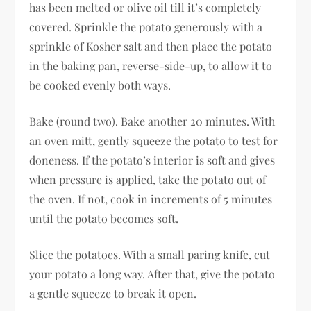
has been melted or olive oil till it’s completely
covered. Sprinkle the potato generously with a
sprinkle of Kosher salt and then place the potato
in the baking pan, reverse-side-up, to allow it to
be cooked evenly both ways.
Bake (round two). Bake another 20 minutes. With
an oven mitt, gently squeeze the potato to test for
doneness. If the potato’s interior is soft and gives
when pressure is applied, take the potato out of
the oven. If not, cook in increments of 5 minutes
until the potato becomes soft.
Slice the potatoes. With a small paring knife, cut
your potato a long way. After that, give the potato
a gentle squeeze to break it open.