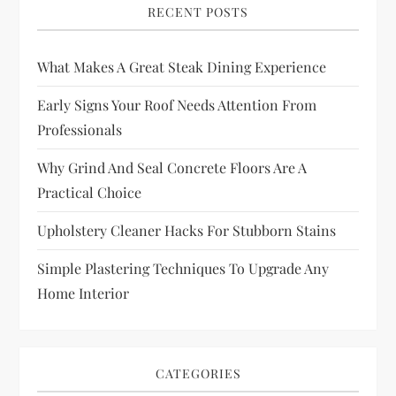
RECENT POSTS
What Makes A Great Steak Dining Experience
Early Signs Your Roof Needs Attention From
Professionals
Why Grind And Seal Concrete Floors Are A
Practical Choice
Upholstery Cleaner Hacks For Stubborn Stains
Simple Plastering Techniques To Upgrade Any
Home Interior
CATEGORIES