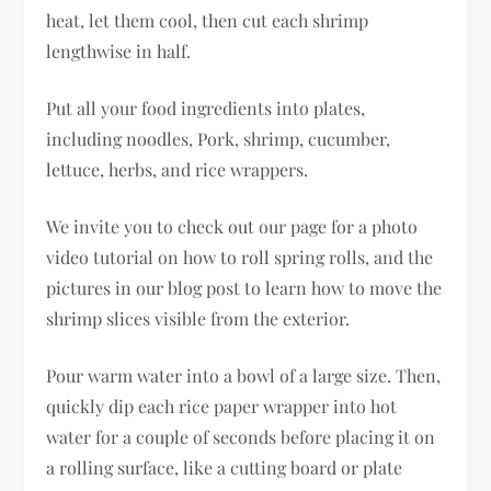
heat, let them cool, then cut each shrimp
lengthwise in half.
Put all your food ingredients into plates,
including noodles, Pork, shrimp, cucumber,
lettuce, herbs, and rice wrappers.
We invite you to check out our page for a photo
video tutorial on how to roll spring rolls, and the
pictures in our blog post to learn how to move the
shrimp slices visible from the exterior.
Pour warm water into a bowl of a large size. Then,
quickly dip each rice paper wrapper into hot
water for a couple of seconds before placing it on
a rolling surface, like a cutting board or plate