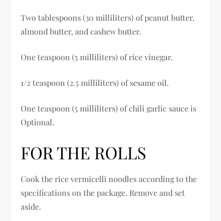
Two tablespoons (30 milliliters) of peanut butter,
almond butter, and cashew butter.
One teaspoon (5 milliliters) of rice vinegar.
1/2 teaspoon (2.5 milliliters) of sesame oil.
One teaspoon (5 milliliters) of chili garlic sauce is
Optional.
FOR THE ROLLS
Cook the rice vermicelli noodles according to the
specifications on the package. Remove and set
aside.