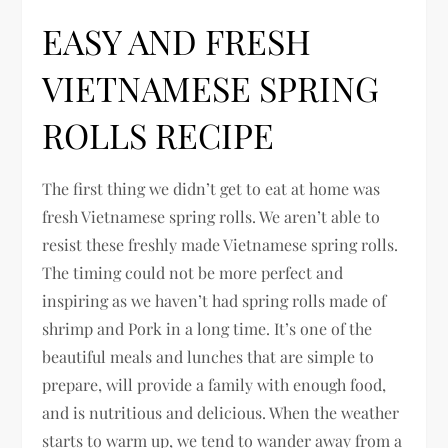
EASY AND FRESH
VIETNAMESE SPRING
ROLLS RECIPE
The first thing we didn’t get to eat at home was
fresh Vietnamese spring rolls. We aren’t able to
resist these freshly made Vietnamese spring rolls.
The timing could not be more perfect and
inspiring as we haven’t had spring rolls made of
shrimp and Pork in a long time. It’s one of the
beautiful meals and lunches that are simple to
prepare, will provide a family with enough food,
and is nutritious and delicious. When the weather
starts to warm up, we tend to wander away from a