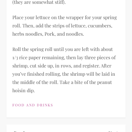
(they are somewhat stiff).
Place your lettuce on the wrapper for your spring
roll. Then, add the strips of lettuce, cucumbers,
herbs noodles, Pork, and noodles.
Roll the spring roll until you are left with about
1/3 rice paper remaining, then lay three pieces of
shrimp, cut side up, in rows, and register. After
you’ve finished rolling, the shrimp will be laid in
the middle of the roll. Take a bite of the peanut
hoisin dip.
FOOD AND DRINKS