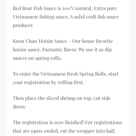
Red Boat Fish Sauce is 100% natural, Extra pure
Vietnamese fishing sauce. A solid craft fish sauce
producer.
Koon Chun Hoisin Sauce – Our house favorite
hoisin sauce. Fantastic flavor. We use it as dip
sauces on spring rolls.
To enjoy the Vietnamese fresh Spring Rolls, start
your registration by rolling first.
Then place the sliced shrimp on top, cut side
down.
The registration is now finished! For registrations
that are open-ended, cut the wrapper into half,