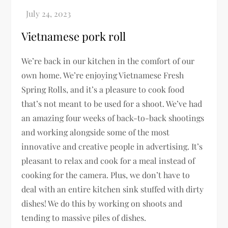
Vietnamese pork roll
We’re back in our kitchen in the comfort of our
own home. We’re enjoying Vietnamese Fresh
Spring Rolls, and it’s a pleasure to cook food
that’s not meant to be used for a shoot. We’ve had
an amazing four weeks of back-to-back shootings
and working alongside some of the most
innovative and creative people in advertising. It’s
pleasant to relax and cook for a meal instead of
cooking for the camera. Plus, we don’t have to
deal with an entire kitchen sink stuffed with dirty
dishes! We do this by working on shoots and
tending to massive piles of dishes.