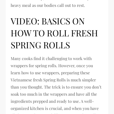
heavy meal as our bodies call out to rest.
VIDEO: BASICS ON
HOW TO ROLL FRESH
SPRING ROLLS
Many cooks find it challenging to work with
wrappers for spring rolls. However, once you
learn how to use wrappers, preparing these
Vietnamese fresh Spring Rolls is much simpler
than you thought. The trick is to ensure you don’t
soak too much in the wrappers and have all the
ingredients prepped and ready to use. A well-
organized kitchen is crucial, and when you have