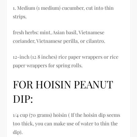
1. Medium (1 medium) cucumber, cut into thin
strips.
fresh herbs: mint, Asian basil, Vietnamese
coriander, Vietnamese perilla, or cilantro.
12-inch (12 8 inches) rice paper wrappers or rice
paper wrappers for spring rolls.
FOR HOISIN PEANUT
DIP:
1/4 cup (70 grams) hoisin ( If the hoisin dip seems
too thick, you can make use of water to thin the
dip).