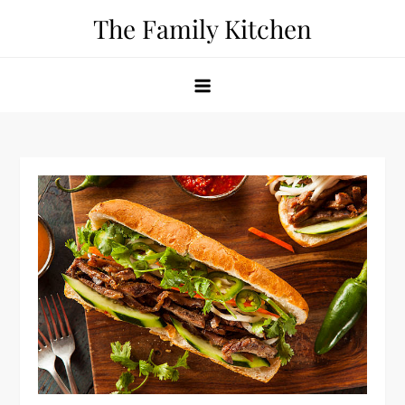
Skip
The Family Kitchen
to
content