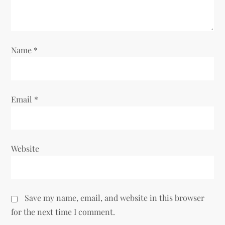
t
i
Name
*
o
n
Email
*
Website
Save my name, email, and website in this browser
for the next time I comment.