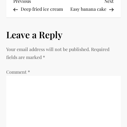
P
Previous
Next
Previous
Next
Post
Post
Deep fried ice cream
Easy banana cake
o
s
Leave a Reply
t
Your email address will not be published.
Required
n
fields are marked
*
a
Comment
*
v
i
g
a