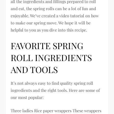
all the ingredients and fillings prepared to roll
and eat, the spring rolls can be a lot of fun and
enjoyable. We’ve created a video tutorial on how
to make our spring move. We hope it will be
helpful to you as you dive into this recipe.
FAVORITE SPRING
ROLL INGREDIENTS
AND TOOLS
It’s not always easy to find quality spring roll
ingredients and the right tools. Here are some of
our most popular:
Three ladies Rice paper wrappers These wrappers