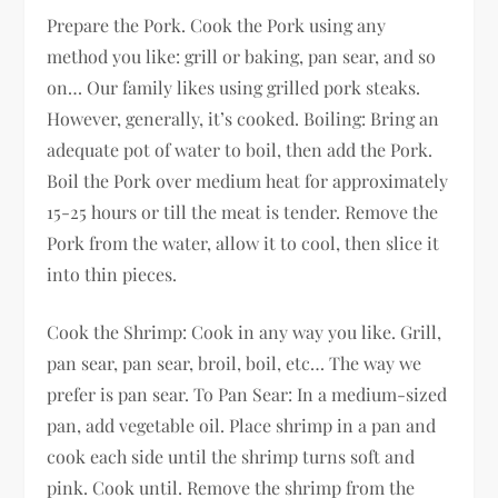
Prepare the Pork. Cook the Pork using any
method you like: grill or baking, pan sear, and so
on… Our family likes using grilled pork steaks.
However, generally, it’s cooked. Boiling: Bring an
adequate pot of water to boil, then add the Pork.
Boil the Pork over medium heat for approximately
15-25 hours or till the meat is tender. Remove the
Pork from the water, allow it to cool, then slice it
into thin pieces.
Cook the Shrimp: Cook in any way you like. Grill,
pan sear, pan sear, broil, boil, etc… The way we
prefer is pan sear. To Pan Sear: In a medium-sized
pan, add vegetable oil. Place shrimp in a pan and
cook each side until the shrimp turns soft and
pink. Cook until. Remove the shrimp from the