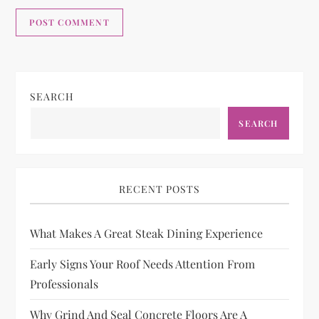
SEARCH
SEARCH
RECENT POSTS
What Makes A Great Steak Dining Experience
Early Signs Your Roof Needs Attention From
Professionals
Why Grind And Seal Concrete Floors Are A