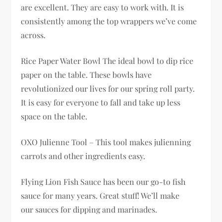
are excellent. They are easy to work with. It is
consistently among the top wrappers we’ve come
across.
Rice Paper Water Bowl The ideal bowl to dip rice
paper on the table. These bowls have
revolutionized our lives for our spring roll party.
It is easy for everyone to fall and take up less
space on the table.
OXO Julienne Tool – This tool makes julienning
carrots and other ingredients easy.
Flying Lion Fish Sauce has been our go-to fish
sauce for many years. Great stuff! We’ll make
our sauces for dipping and marinades.