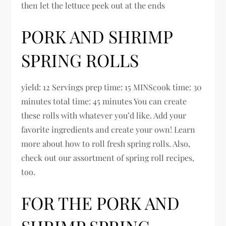
then let the lettuce peek out at the ends
PORK AND SHRIMP
SPRING ROLLS
yield: 12 Servings prep time: 15 MINScook time: 30
minutes total time: 45 minutes You can create
these rolls with whatever you’d like. Add your
favorite ingredients and create your own! Learn
more about how to roll fresh spring rolls. Also,
check out our assortment of spring roll recipes,
too.
FOR THE PORK AND