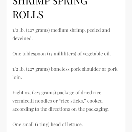
SHRIMP SPRING
ROLLS
1/2 lb. (227 grams) medium shrimp, peeled and
deveined.
One tablespoon (15 milliliters) of vegetable oil.
1/2 lb. (227 grams) boneless pork shoulder or pork
loin.
Eight oz. (227 grams) package of dried rice
vermicelli noodles or “rice sticks,” cooked
according to the directions on the packaging.
One small (1 tiny) head of lettuce.