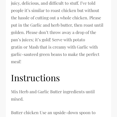
juicy, delicious, and difficult to stuff. I’ve told
people it’s similar to roast chicken but without
the hassle of cutting out a whole chicken. Please
put in the Garlic and herb butter, then roast until
golden. Please don’t throw away a drop of the
pan’s juices; it’s gold! Serve with potato
gratin or Mash that is creamy with Garlic with
garlic-sauteed green beans to make the perfect
meal!
Instructions
Mix Herb and Garlic Butter ingredients until
mixed.
Butter chicken Use an upside-down spoon to