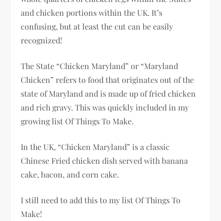
and chicken portions within the UK. It’s
confusing, but at least the cut can be easily
recognized!
The State “Chicken Maryland” or “Maryland
Chicken” refers to food that originates out of the
state of Maryland and is made up of fried chicken
and rich gravy. This was quickly included in my
growing list Of Things To Make.
In the UK, “Chicken Maryland” is a classic
Chinese Fried chicken dish served with banana
cake, bacon, and corn cake.
I still need to add this to my list Of Things To
Make!