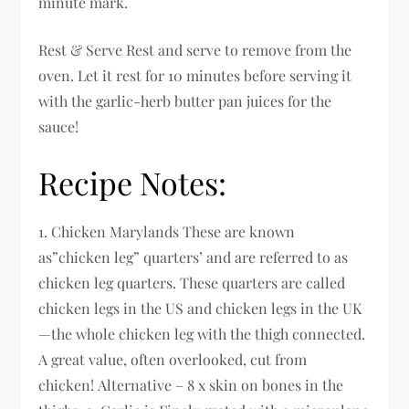
minute mark.
Rest & Serve Rest and serve to remove from the
oven. Let it rest for 10 minutes before serving it
with the garlic-herb butter pan juices for the
sauce!
Recipe Notes:
1. Chicken Marylands These are known
as”chicken leg” quarters’ and are referred to as
chicken leg quarters. These quarters are called
chicken legs in the US and chicken legs in the UK
—the whole chicken leg with the thigh connected.
A great value, often overlooked, cut from
chicken! Alternative – 8 x skin on bones in the