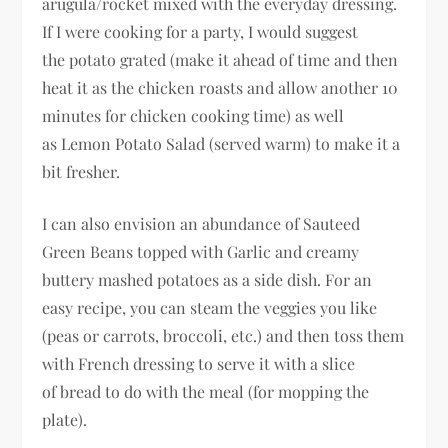
arugula/rocket mixed with the everyday dressing.
If I were cooking for a party, I would suggest
the potato grated (make it ahead of time and then
heat it as the chicken roasts and allow another 10
minutes for chicken cooking time) as well
as Lemon Potato Salad (served warm) to make it a
bit fresher.
I can also envision an abundance of Sauteed
Green Beans topped with Garlic and creamy
buttery mashed potatoes as a side dish. For an
easy recipe, you can steam the veggies you like
(peas or carrots, broccoli, etc.) and then toss them
with French dressing to serve it with a slice
of bread to do with the meal (for mopping the
plate).