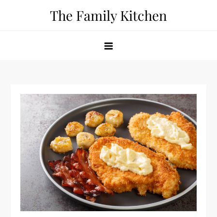
Skip
The Family Kitchen
to
content