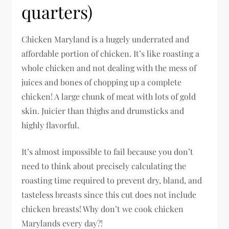
quarters)
Chicken Maryland is a hugely underrated and
affordable portion of chicken. It’s like roasting a
whole chicken and not dealing with the mess of
juices and bones of chopping up a complete
chicken! A large chunk of meat with lots of gold
skin. Juicier than thighs and drumsticks and
highly flavorful.
It’s almost impossible to fail because you don’t
need to think about precisely calculating the
roasting time required to prevent dry, bland, and
tasteless breasts since this cut does not include
chicken breasts! Why don’t we cook chicken
Marylands every day?!