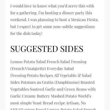
I would love to know what you’d serve this with
for a gathering. I’m hosting a dinner party this
weekend. I was planning to host a Mexican Fiesta,
but I expect to get some non-subtle suggestions
for the dish today!
SUGGESTED SIDES
Lemon Potato Salad French Salad Dressing
(French Vinaigrette) Everyday Salad
Dressing Potato Recipes All Vegetable & Salad
Sides Potatoes au Gratin (Dauphinoise) Roasted
Vegetables Sauteed Garlic and Green Beans with
Garlic Creamy Buttery Mashed Potato World’s
most simple Yeast Bread recipe Artisan, No
KNEAD crispy bread Lemon Potato Salad French