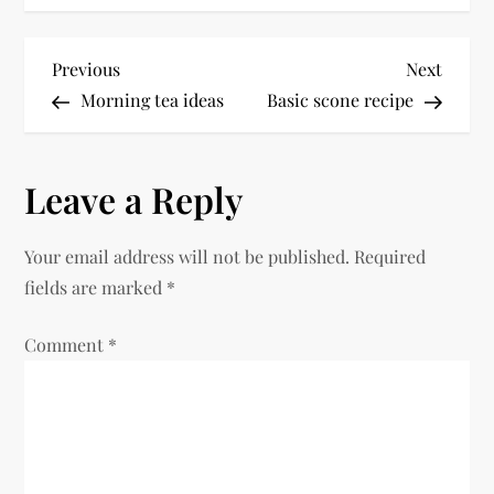
P
Previous
Next
Previous
Next
Post
Post
Morning tea ideas
Basic scone recipe
o
s
Leave a Reply
t
Your email address will not be published.
Required
n
fields are marked
*
a
Comment
*
v
i
g