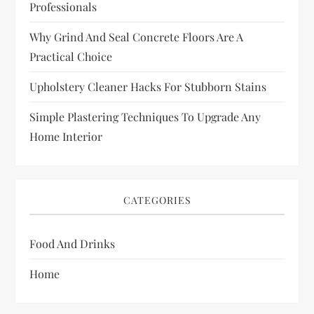
Professionals
Why Grind And Seal Concrete Floors Are A
Practical Choice
Upholstery Cleaner Hacks For Stubborn Stains
Simple Plastering Techniques To Upgrade Any
Home Interior
CATEGORIES
Food And Drinks
Home