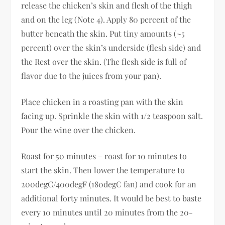
release the chicken’s skin and flesh of the thigh
and on the leg (Note 4). Apply 80 percent of the
butter beneath the skin. Put tiny amounts (~5
percent) over the skin’s underside (flesh side) and
the Rest over the skin. (The flesh side is full of
flavor due to the juices from your pan).
Place chicken in a roasting pan with the skin
facing up. Sprinkle the skin with 1/2 teaspoon salt.
Pour the wine over the chicken.
Roast for 50 minutes – roast for 10 minutes to
start the skin. Then lower the temperature to
200degC/400degF (180degC fan) and cook for an
additional forty minutes. It would be best to baste
every 10 minutes until 20 minutes from the 20-