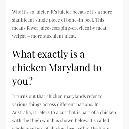
Why it’s so juicier, It’s juicier because it’s a more
significant single piece of bone-in beef. This
means fewer juice-escaping-crevices by meat
weight = more succulent meat.
What exactly is a
chicken Maryland to
you?
It turns out that chicken marylands refer to
various things across different nations. In
Australia, it refers to a cut that is part of a chicken
with the thigh which is shown below. It’s called
whole quarters of chicken legs within the States