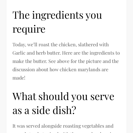
The ingredients you
require
Today, we’ll roast the chicken, slathered with
Garlic and herb butter. Here are the ingredients to
make the butter. See above for the picture and the
discussion about how chicken marylands are
made!
What should you serve
as a side dish?
It was served alongside roasting vegetables and