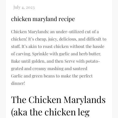
chicken maryland recipe
Chicken Marylands: an under-utilized cut of a
chicken! It’s cheap, juicy, delicious, and difficult to
stuff. It’s akin to roast chicken without the hassle
of carving. Sprinkle with garlic and herb butter.
Bake until golden, and then Serve with potato-
grated and creamy mashing and sauteed
Garlic and green beans to make the perfect
dinner!
The Chicken Marylands
(aka the chicken leg