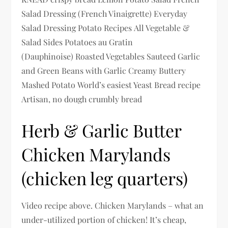
Salad Dressing (French Vinaigrette) Everyday
Salad Dressing Potato Recipes All Vegetable &
Salad Sides Potatoes au Gratin
(Dauphinoise) Roasted Vegetables Sauteed Garlic
and Green Beans with Garlic Creamy Buttery
Mashed Potato World’s easiest Yeast Bread recipe
Artisan, no dough crumbly bread
Herb & Garlic Butter
Chicken Marylands
(chicken leg quarters)
Video recipe above. Chicken Marylands – what an
under-utilized portion of chicken! It’s cheap,