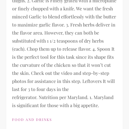
thighs. 2. Garlic is Finely grated with a microplane
or finely chopped with a knife. We want the fresh
minced Garlic to blend effortlessly with the butter
to maximize garlic flavor. 3. Fresh herbs deliver in
the flavor area. However, they can both be
substituted with 1 1/2 teaspoons of dry herbs
(each). Chop them up to release flavor. 4. Spoon It
is the perfect tool for this task since its shape fits
the curvature of the chicken so that it won’t cut
the skin. Check out the video and step-by-step
photos for assistance in this step. Leftovers It will
last for 3 to four days in the
refrigerator. Nutrition per Maryland. 1. Maryland
is significant for those with a big appetite.
FOOD AND DRINKS