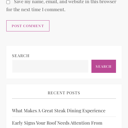
Save my name, email, and website in this browser
for the next time I comment.
SEARCH
SEARCH
RECENT POSTS
What Makes A Great Steak Dining Experience
Early Signs Your Roof Needs Attention From