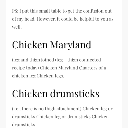
PS: I put this small table to get the confusion out
of my head. However, it could be helpful to you as
well.
Chicken Maryland
(leg and thigh joined (leg + thigh connected –
recipe today) Chicken Maryland Quarters of a
chicken leg Chicken legs.
Chicken drumsticks
(i.e., there is no thigh attachment) Chicken leg or
drumsticks Chicken leg or drumsticks Chicken
drumsticks