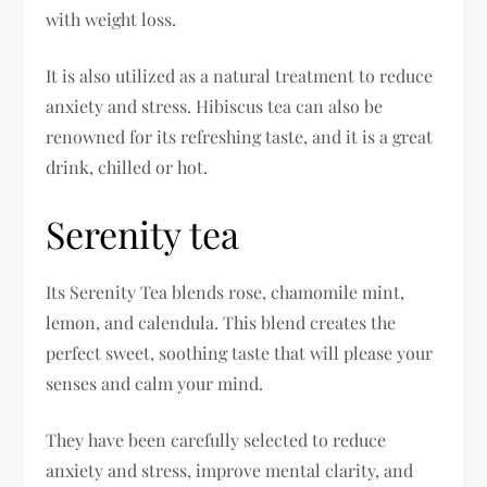
with weight loss.
It is also utilized as a natural treatment to reduce
anxiety and stress. Hibiscus tea can also be
renowned for its refreshing taste, and it is a great
drink, chilled or hot.
Serenity tea
Its Serenity Tea blends rose, chamomile mint,
lemon, and calendula. This blend creates the
perfect sweet, soothing taste that will please your
senses and calm your mind.
They have been carefully selected to reduce
anxiety and stress, improve mental clarity, and