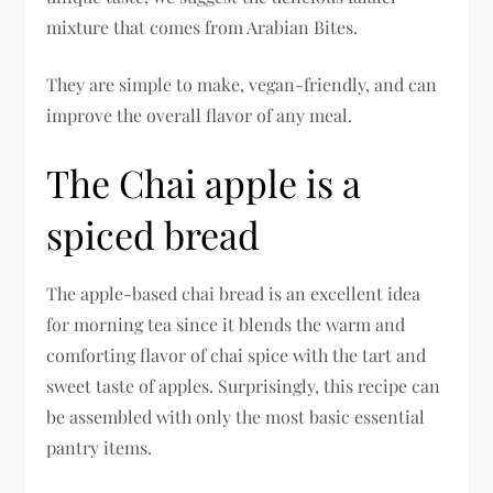
mixture that comes from Arabian Bites.
They are simple to make, vegan-friendly, and can
improve the overall flavor of any meal.
The Chai apple is a
spiced bread
The apple-based chai bread is an excellent idea
for morning tea since it blends the warm and
comforting flavor of chai spice with the tart and
sweet taste of apples. Surprisingly, this recipe can
be assembled with only the most basic essential
pantry items.