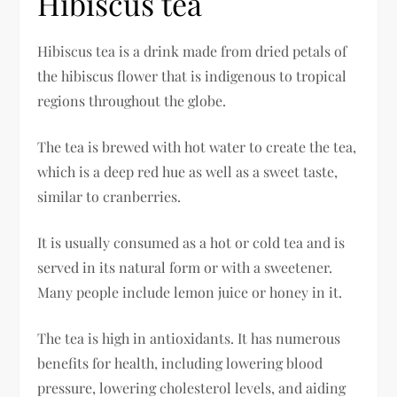
Hibiscus tea
Hibiscus tea is a drink made from dried petals of
the hibiscus flower that is indigenous to tropical
regions throughout the globe.
The tea is brewed with hot water to create the tea,
which is a deep red hue as well as a sweet taste,
similar to cranberries.
It is usually consumed as a hot or cold tea and is
served in its natural form or with a sweetener.
Many people include lemon juice or honey in it.
The tea is high in antioxidants. It has numerous
benefits for health, including lowering blood
pressure, lowering cholesterol levels, and aiding