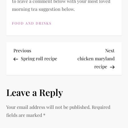
to leave a comment below with your most loved
morning tea suggestion below.
FOOD AND DRINKS
P
Previous
Next
Previous
Next
Post
Post
Spring roll recipe
chicken maryland
o
recipe
s
Leave a Reply
t
n
Your email address will not be published.
Required
fields are marked
*
a