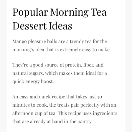
Popular Morning Tea
Dessert Ideas
Mango pleasure balls are a trendy tea for the
morning’s idea that is extremely easy to make.
They’re a good source of protein, fiber, and
natural sugars, which makes them ideal for a
quick energy boost.
An easy and quick recipe that takes just 30
minutes to cook, the treats pair perfectly with an
afternoon cup of tea. This recipe uses ingredients
that are already at hand in the pantry.