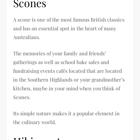
Scones
A scone is one of the most famous British classics
and has an essential spot in the heart of many
Australians.
The memories of your family and friends’
gatherings as well as school bake sales and
fundraising events cafés located that are located
in the Southern Highlands or your grandmother’s
kitchen, maybe in your mind when you think of
Scones.
Its simple nature makes it a popular element in
the culinary world.