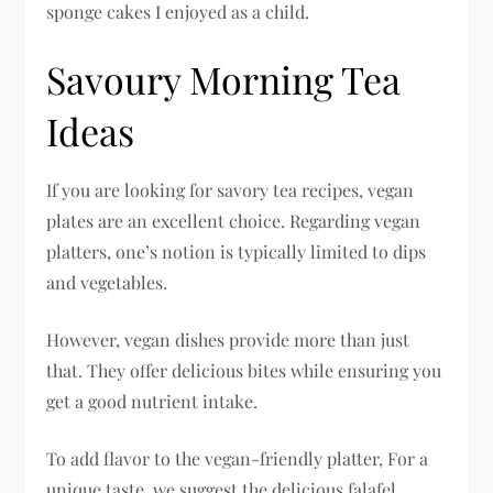
sponge cakes I enjoyed as a child.
Savoury Morning Tea
Ideas
If you are looking for savory tea recipes, vegan
plates are an excellent choice. Regarding vegan
platters, one’s notion is typically limited to dips
and vegetables.
However, vegan dishes provide more than just
that. They offer delicious bites while ensuring you
get a good nutrient intake.
To add flavor to the vegan-friendly platter, For a
unique taste, we suggest the delicious falafel