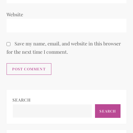
Website
Save my name, email, and website in this browser
for the next time I comment.
SEARCH
SEARCH