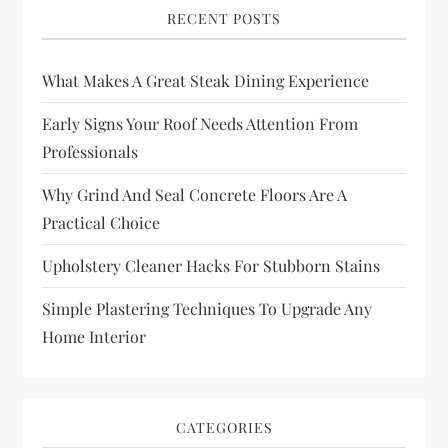
RECENT POSTS
What Makes A Great Steak Dining Experience
Early Signs Your Roof Needs Attention From
Professionals
Why Grind And Seal Concrete Floors Are A
Practical Choice
Upholstery Cleaner Hacks For Stubborn Stains
Simple Plastering Techniques To Upgrade Any
Home Interior
CATEGORIES