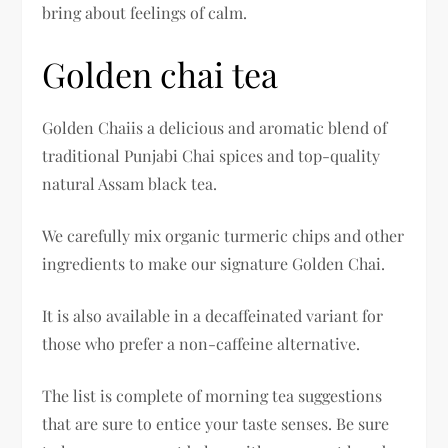
bring about feelings of calm.
Golden chai tea
Golden Chaiis a delicious and aromatic blend of
traditional Punjabi Chai spices and top-quality
natural Assam black tea.
We carefully mix organic turmeric chips and other
ingredients to make our signature Golden Chai.
It is also available in a decaffeinated variant for
those who prefer a non-caffeine alternative.
The list is complete of morning tea suggestions
that are sure to entice your taste senses. Be sure