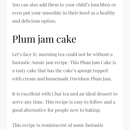
You can also add them to your child’s lunchbox or
even put your smoothie in their bowl as a healthy
and delicious option.
Plum jam cake
Let’s face it; morning tea could not be without a
fantastic Aussie jam recipe. This Plum Jam Cake is
a tasty cake that has the cake’s sponge topped
with cream and homemade Davidson Plum Jam.
It is excellent with Chai tea and an ideal dessert to
serve any time. This recipe is easy to follow and a
good alternative for people new to baking.
This recipe is reminiscent of some fantastic