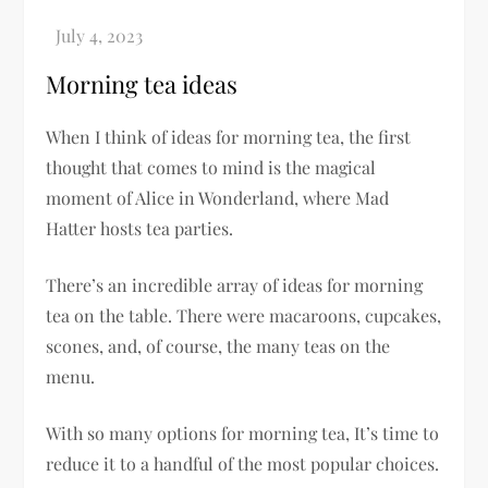
Morning tea ideas
When I think of ideas for morning tea, the first
thought that comes to mind is the magical
moment of Alice in Wonderland, where Mad
Hatter hosts tea parties.
There’s an incredible array of ideas for morning
tea on the table. There were macaroons, cupcakes,
scones, and, of course, the many teas on the
menu.
With so many options for morning tea, It’s time to
reduce it to a handful of the most popular choices.