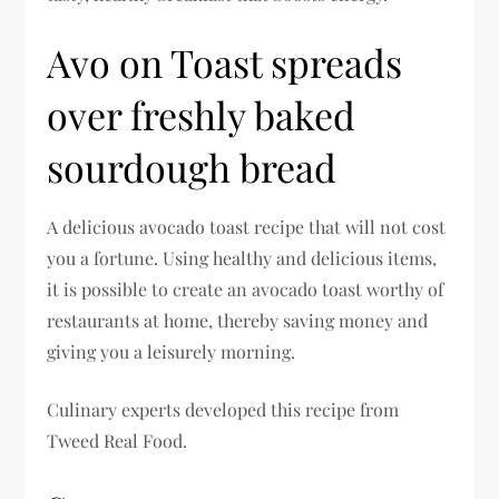
Avo on Toast spreads
over freshly baked
sourdough bread
A delicious avocado toast recipe that will not cost
you a fortune. Using healthy and delicious items,
it is possible to create an avocado toast worthy of
restaurants at home, thereby saving money and
giving you a leisurely morning.
Culinary experts developed this recipe from
Tweed Real Food.