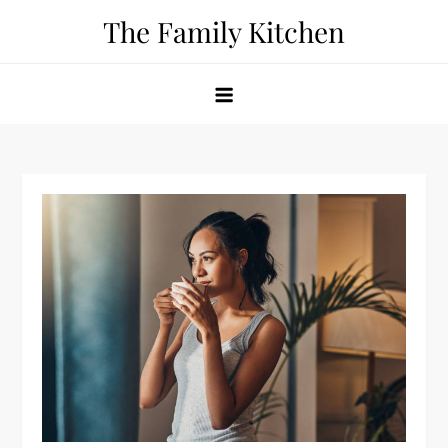
Skip
The Family Kitchen
to
content