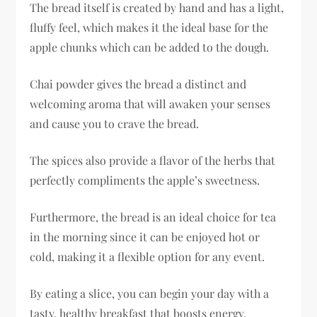
The bread itself is created by hand and has a light,
fluffy feel, which makes it the ideal base for the
apple chunks which can be added to the dough.
Chai powder gives the bread a distinct and
welcoming aroma that will awaken your senses
and cause you to crave the bread.
The spices also provide a flavor of the herbs that
perfectly compliments the apple’s sweetness.
Furthermore, the bread is an ideal choice for tea
in the morning since it can be enjoyed hot or
cold, making it a flexible option for any event.
By eating a slice, you can begin your day with a
tasty, healthy breakfast that boosts energy.